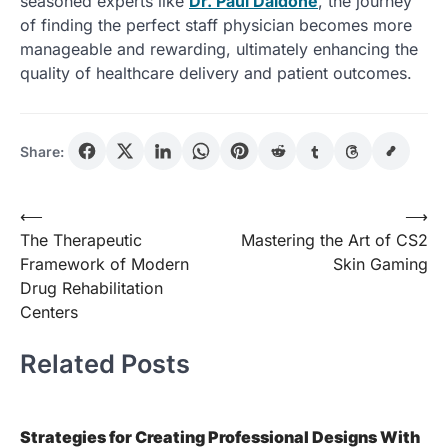
seasoned experts like
Dr. Paul Daidone
, the journey
of finding the perfect staff physician becomes more
manageable and rewarding, ultimately enhancing the
quality of healthcare delivery and patient outcomes.
Share:
Post
⟵
⟶
The Therapeutic
Mastering the Art of CS2
navigation
Framework of Modern
Skin Gaming
Drug Rehabilitation
Centers
Related Posts
Strategies for Creating Professional Designs With