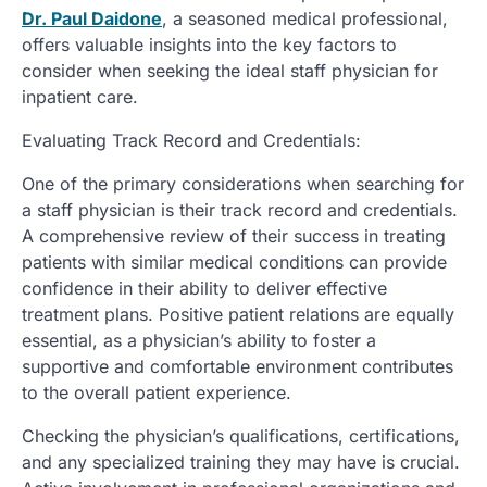
Dr. Paul Daidone
, a seasoned medical professional,
offers valuable insights into the key factors to
consider when seeking the ideal staff physician for
inpatient care.
Evaluating Track Record and Credentials:
One of the primary considerations when searching for
a staff physician is their track record and credentials.
A comprehensive review of their success in treating
patients with similar medical conditions can provide
confidence in their ability to deliver effective
treatment plans. Positive patient relations are equally
essential, as a physician’s ability to foster a
supportive and comfortable environment contributes
to the overall patient experience.
Checking the physician’s qualifications, certifications,
and any specialized training they may have is crucial.