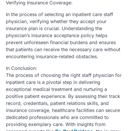
Verifying Insurance Coverage:
In the process of selecting an inpatient care staff
physician, verifying whether they accept your
insurance plan is crucial. Understanding the
physician’s insurance acceptance policy helps
prevent unforeseen financial burdens and ensures
that patients can receive the necessary care without
encountering insurance-related obstacles.
In Conclusion:
The process of choosing the right staff physician for
inpatient care is a pivotal step in delivering
exceptional medical treatment and nurturing a
positive patient experience. By assessing their track
record, credentials, patient relations skills, and
insurance coverage, healthcare facilities can secure
dedicated professionals who are committed to
providing exemplary care. With insights from