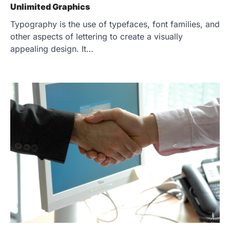
Unlimited Graphics
Typography is the use of typefaces, font families, and
other aspects of lettering to create a visually
appealing design. It…