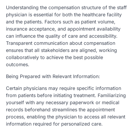
Understanding the compensation structure of the staff
physician is essential for both the healthcare facility
and the patients. Factors such as patient volume,
insurance acceptance, and appointment availability
can influence the quality of care and accessibility.
Transparent communication about compensation
ensures that all stakeholders are aligned, working
collaboratively to achieve the best possible
outcomes.
Being Prepared with Relevant Information:
Certain physicians may require specific information
from patients before initiating treatment. Familiarizing
yourself with any necessary paperwork or medical
records beforehand streamlines the appointment
process, enabling the physician to access all relevant
information required for personalized care.