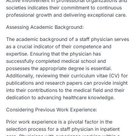
Active involvement in professional organizations and
societies indicates their commitment to continuous
professional growth and delivering exceptional care.
Assessing Academic Background:
The academic background of a staff physician serves
as a crucial indicator of their competence and
expertise. Ensuring that the physician has
successfully completed medical school and
possesses the appropriate degree is essential.
Additionally, reviewing their curriculum vitae (CV) for
publications and research papers can provide insight
into their contributions to the medical field and their
dedication to advancing healthcare knowledge.
Considering Previous Work Experience:
Prior work experience is a pivotal factor in the
selection process for a staff physician in inpatient