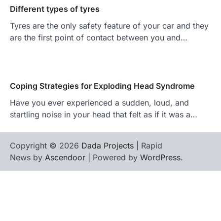
Different types of tyres
Tyres are the only safety feature of your car and they
are the first point of contact between you and…
Coping Strategies for Exploding Head Syndrome
Have you ever experienced a sudden, loud, and
startling noise in your head that felt as if it was a…
Copyright © 2026
Dada Projects
| Rapid
News by
Ascendoor
| Powered by
WordPress
.