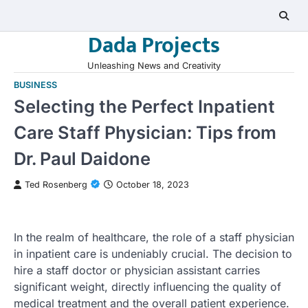
Skip
to
Dada Projects
content
Unleashing News and Creativity
BUSINESS
Selecting the Perfect Inpatient
Care Staff Physician: Tips from
Dr. Paul Daidone
Ted Rosenberg
October 18, 2023
In the realm of healthcare, the role of a staff physician
in inpatient care is undeniably crucial. The decision to
hire a staff doctor or physician assistant carries
significant weight, directly influencing the quality of
medical treatment and the overall patient experience.