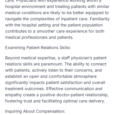
care. Physicians with experience working within a
hospital environment and treating patients with similar
medical conditions are likely to be better equipped to
navigate the complexities of inpatient care. Familiarity
with the hospital setting and the patient population
contributes to a smoother care experience for both
medical professionals and patients.
Examining Patient Relations Skills:
Beyond medical expertise, a staff physician’s patient
relations skills are paramount. The ability to connect
with patients, actively listen to their concerns, and
establish an open and comfortable atmosphere
significantly impacts patient satisfaction and overall
treatment outcomes. Effective communication and
empathy create a positive doctor-patient relationship,
fostering trust and facilitating optimal care delivery.
Inquiring About Compensation: