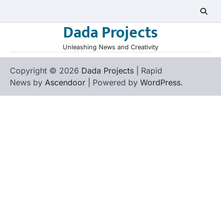
Skip
to
Dada Projects
content
Unleashing News and Creativity
Copyright © 2026
Dada Projects
| Rapid
News by
Ascendoor
| Powered by
WordPress
.