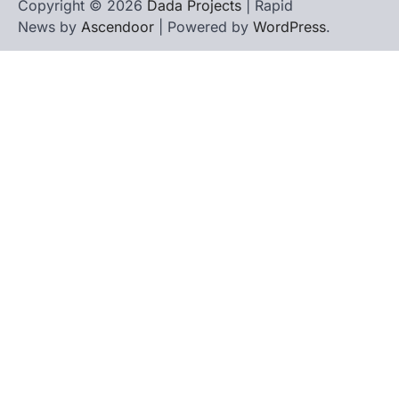
Copyright © 2026
Dada Projects
| Rapid
News by
Ascendoor
| Powered by
WordPress
.