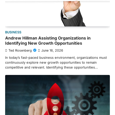
BUSINESS
Andrew Hillman Assisting Organizations in
Identifying New Growth Opportunities
Ted Rosenberg
June 16, 2026
In today’s fast-paced business environment, organizations must
continuously explore new growth opportunities to remain
competitive and relevant. Identifying these opportunities…