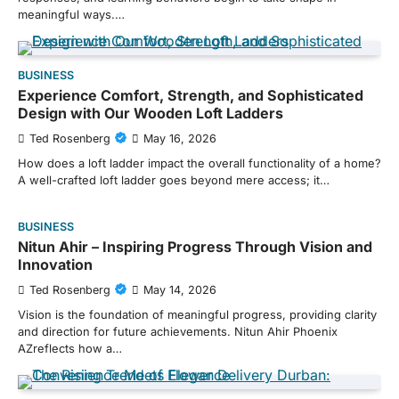
meaningful ways.…
BUSINESS
Experience Comfort, Strength, and Sophisticated
Design with Our Wooden Loft Ladders
Ted Rosenberg
May 16, 2026
How does a loft ladder impact the overall functionality of a home?
A well-crafted loft ladder goes beyond mere access; it…
BUSINESS
Nitun Ahir – Inspiring Progress Through Vision and
Innovation
Ted Rosenberg
May 14, 2026
Vision is the foundation of meaningful progress, providing clarity
and direction for future achievements. Nitun Ahir Phoenix
AZreflects how a…