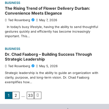
BUSINESS
The Rising Trend of Flower Delivery Durban:
Convenience Meets Elegance
Ted Rosenberg
May 7, 2026
In today’s busy lifestyle, having the ability to send thoughtful
gestures quickly and efficiently has become increasingly
important. This…
BUSINESS
Dr. Chad Faaborg – Building Success Through
Strategic Leadership
Ted Rosenberg
May 5, 2026
Strategic leadership is the ability to guide an organization with
clarity, purpose, and long-term vision. Dr. Chad Faaborg
exemplifies how…
Posts
1
2
…
33
pagination