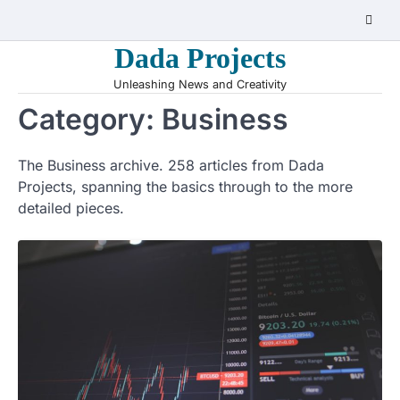
Skip
to
Dada Projects
content
Unleashing News and Creativity
Category:
Business
The Business archive. 258 articles from Dada
Projects, spanning the basics through to the more
detailed pieces.