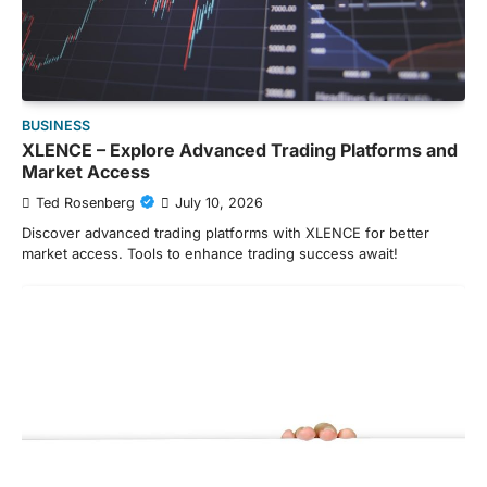
BUSINESS
XLENCE – Explore Advanced Trading Platforms and
Market Access
Ted Rosenberg
July 10, 2026
Discover advanced trading platforms with XLENCE for better
market access. Tools to enhance trading success await!