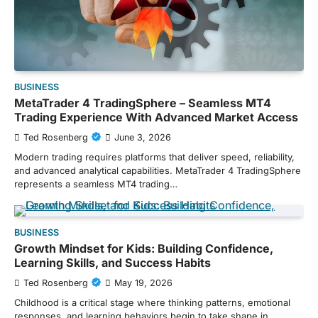
BUSINESS
MetaTrader 4 TradingSphere – Seamless MT4
Trading Experience With Advanced Market Access
Ted Rosenberg
June 3, 2026
Modern trading requires platforms that deliver speed, reliability,
and advanced analytical capabilities. MetaTrader 4 TradingSphere
represents a seamless MT4 trading…
BUSINESS
Growth Mindset for Kids: Building Confidence,
Learning Skills, and Success Habits
Ted Rosenberg
May 19, 2026
Childhood is a critical stage where thinking patterns, emotional
responses, and learning behaviors begin to take shape in