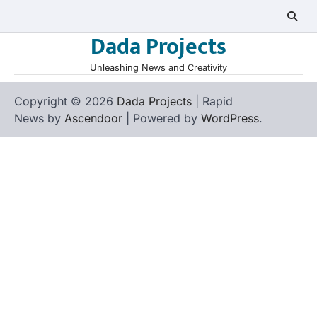
Skip
to
Dada Projects
content
Unleashing News and Creativity
Copyright © 2026
Dada Projects
| Rapid
News by
Ascendoor
| Powered by
WordPress
.