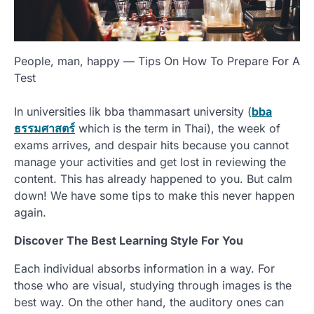
People, man, happy — Tips On How To Prepare For A
Test
In universities lik bba thammasart university (
bba
ธรรมศาสตร์
which is the term in Thai), the week of
exams arrives, and despair hits because you cannot
manage your activities and get lost in reviewing the
content. This has already happened to you. But calm
down! We have some tips to make this never happen
again.
Discover The Best Learning Style For You
Each individual absorbs information in a way. For
those who are visual, studying through images is the
best way. On the other hand, the auditory ones can