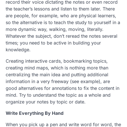
record their voice dictating the notes or even record
the teacher’s lessons and listen to them later. There
are people, for example, who are physical learners,
so the alternative is to teach the study to yourself in a
more dynamic way, walking, moving, literally.
Whatever the subject, don’t reread the notes several
times; you need to be active in building your
knowledge.
Creating interactive cards, bookmarking topics,
creating mind maps, which is nothing more than
centralizing the main idea and putting additional
information in a very freeway (see example), are
good alternatives for annotations to fix the content in
mind. Try to understand the topic as a whole and
organize your notes by topic or date.
Write Everything By Hand
When you pick up a pen and write word for word, the