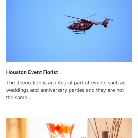
Houston Event Florist
The decoration is an integral part of events such as
weddings and anniversary parties and they are not
the same…