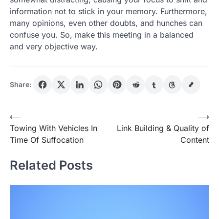
information not to stick in your memory. Furthermore,
many opinions, even other doubts, and hunches can
confuse you. So, make this meeting in a balanced
and very objective way.
Share:
Post
⟵
⟶
Towing With Vehicles In
Link Building & Quality of
navigation
Time Of Suffocation
Content
Related Posts