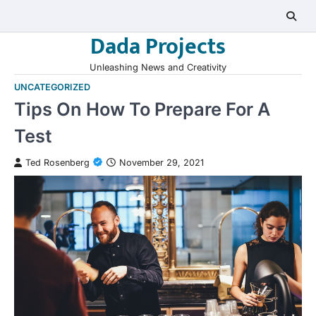
Skip
to
Dada Projects
content
Unleashing News and Creativity
UNCATEGORIZED
Tips On How To Prepare For A
Test
Ted Rosenberg
November 29, 2021