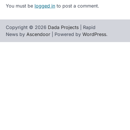
You must be
logged in
to post a comment.
Copyright © 2026
Dada Projects
| Rapid
News by
Ascendoor
| Powered by
WordPress
.