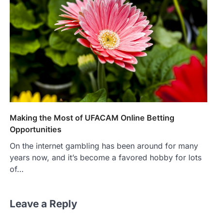
Making the Most of UFACAM Online Betting
Opportunities
On the internet gambling has been around for many
years now, and it’s become a favored hobby for lots
of…
Leave a Reply