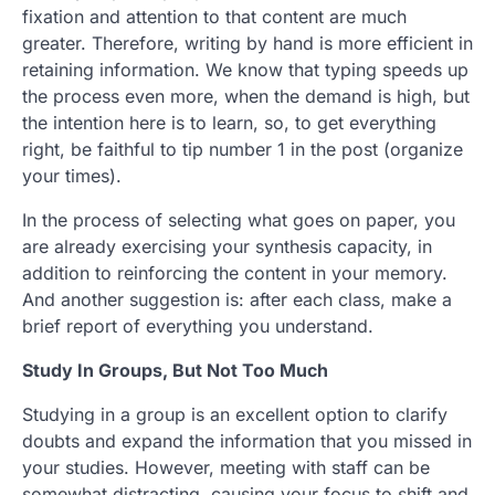
fixation and attention to that content are much
greater. Therefore, writing by hand is more efficient in
retaining information. We know that typing speeds up
the process even more, when the demand is high, but
the intention here is to learn, so, to get everything
right, be faithful to tip number 1 in the post (organize
your times).
In the process of selecting what goes on paper, you
are already exercising your synthesis capacity, in
addition to reinforcing the content in your memory.
And another suggestion is: after each class, make a
brief report of everything you understand.
Study In Groups, But Not Too Much
Studying in a group is an excellent option to clarify
doubts and expand the information that you missed in
your studies. However, meeting with staff can be
somewhat distracting, causing your focus to shift and