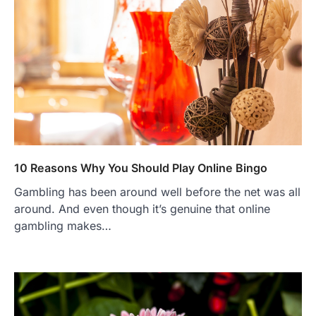
10 Reasons Why You Should Play Online Bingo
Gambling has been around well before the net was all
around. And even though it’s genuine that online
gambling makes…