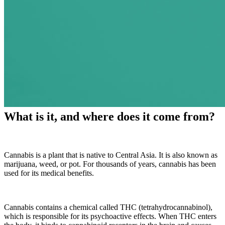
What is it, and where does it come from?
Cannabis is a plant that is native to Central Asia. It is also known as
marijuana, weed, or pot.
For thousands of years, cannabis has been
used for its medical benefits.
Cannabis contains a chemical called THC (tetrahydrocannabinol),
which is responsible for its psychoactive effects. When THC enters