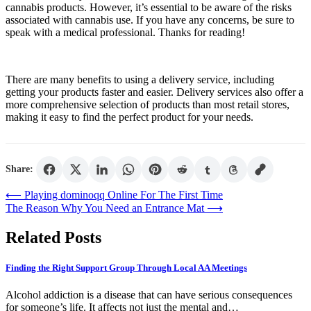
cannabis products. However, it’s essential to be aware of the risks
associated with cannabis use. If you have any concerns, be sure to
speak with a medical professional. Thanks for reading!
There are many benefits to using a delivery service, including
getting your products faster and easier. Delivery services also offer a
more comprehensive selection of products than most retail stores,
making it easy to find the perfect product for your needs.
Share:
Post
⟵
Playing dominoqq Online For The First Time
The Reason Why You Need an Entrance Mat
⟶
navigation
Related Posts
Finding the Right Support Group Through Local AA Meetings
Alcohol addiction is a disease that can have serious consequences
for someone’s life. It affects not just the mental and…