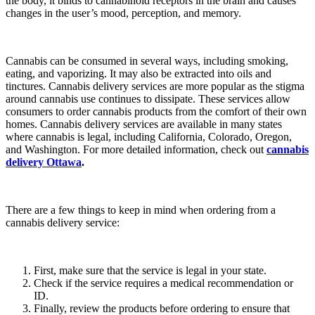
the body, it binds to cannabinoid receptors in the brain and causes
changes in the user’s mood, perception, and memory.
Cannabis can be consumed in several ways, including smoking,
eating, and vaporizing. It may also be extracted into oils and
tinctures. Cannabis delivery services are more popular as the stigma
around cannabis use continues to dissipate. These services allow
consumers to order cannabis products from the comfort of their own
homes. Cannabis delivery services are available in many states
where cannabis is legal, including California, Colorado, Oregon,
and Washington. For more detailed information, check out
cannabis
delivery Ottawa
.
There are a few things to keep in mind when ordering from a
cannabis delivery service:
First, make sure that the service is legal in your state.
Check if the service requires a medical recommendation or
ID.
Finally, review the products before ordering to ensure that