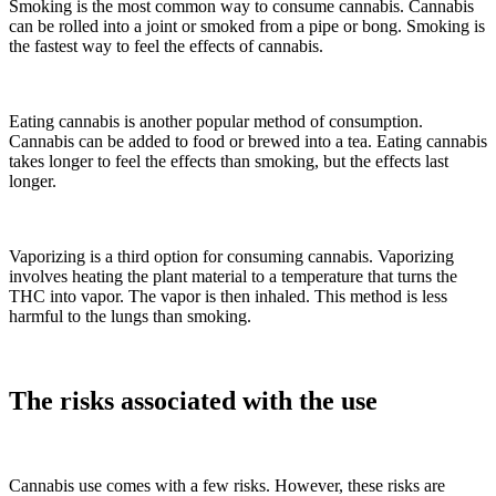
Smoking is the most common way to consume cannabis. Cannabis
can be rolled into a joint or smoked from a pipe or bong. Smoking is
the fastest way to feel the effects of cannabis.
Eating cannabis is another popular method of consumption.
Cannabis can be added to food or brewed into a tea. Eating cannabis
takes longer to feel the effects than smoking, but the effects last
longer.
Vaporizing is a third option for consuming cannabis. Vaporizing
involves heating the plant material to a temperature that turns the
THC into vapor. The vapor is then inhaled. This method is less
harmful to the lungs than smoking.
The risks associated with the use
Cannabis use comes with a few risks. However, these risks are