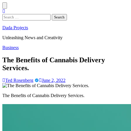
Skip
to
content
Search
for:
Dada Projects
Unleashing News and Creativity
Business
The Benefits of Cannabis Delivery
Services.
Ted Rosenberg
June 2, 2022
The Benefits of Cannabis Delivery Services.