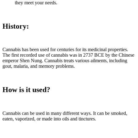
they meet your needs.
History:
Cannabis has been used for centuries for its medicinal properties.
The first recorded use of cannabis was in 2737 BCE by the Chinese
emperor Shen Nung. Cannabis treats various ailments, including
gout, malaria, and memory problems.
How is it used?
Cannabis can be used in many different ways. It can be smoked,
eaten, vaporized, or made into oils and tinctures.