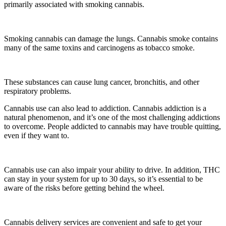
primarily associated with smoking cannabis.
Smoking cannabis can damage the lungs. Cannabis smoke contains
many of the same toxins and carcinogens as tobacco smoke.
These substances can cause lung cancer, bronchitis, and other
respiratory problems.
Cannabis use can also lead to addiction. Cannabis addiction is a
natural phenomenon, and it’s one of the most challenging addictions
to overcome. People addicted to cannabis may have trouble quitting,
even if they want to.
Cannabis use can also impair your ability to drive. In addition, THC
can stay in your system for up to 30 days, so it’s essential to be
aware of the risks before getting behind the wheel.
Cannabis delivery services are convenient and safe to get your