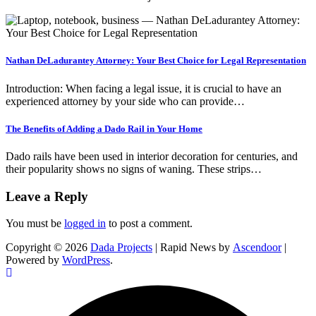
Nathan DeLadurantey Attorney: Your Best Choice for Legal Representation
Introduction: When facing a legal issue, it is crucial to have an
experienced attorney by your side who can provide…
The Benefits of Adding a Dado Rail in Your Home
Dado rails have been used in interior decoration for centuries, and
their popularity shows no signs of waning. These strips…
Leave a Reply
You must be
logged in
to post a comment.
Copyright © 2026
Dada Projects
| Rapid News by
Ascendoor
|
Powered by
WordPress
.