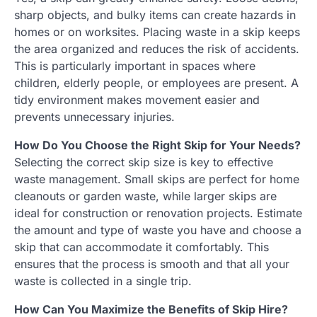
sharp objects, and bulky items can create hazards in
homes or on worksites. Placing waste in a skip keeps
the area organized and reduces the risk of accidents.
This is particularly important in spaces where
children, elderly people, or employees are present. A
tidy environment makes movement easier and
prevents unnecessary injuries.
How Do You Choose the Right Skip for Your Needs?
Selecting the correct skip size is key to effective
waste management. Small skips are perfect for home
cleanouts or garden waste, while larger skips are
ideal for construction or renovation projects. Estimate
the amount and type of waste you have and choose a
skip that can accommodate it comfortably. This
ensures that the process is smooth and that all your
waste is collected in a single trip.
How Can You Maximize the Benefits of Skip Hire?