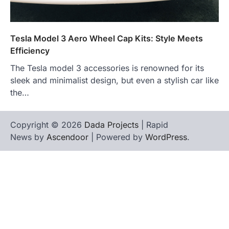
Tesla Model 3 Aero Wheel Cap Kits: Style Meets
Efficiency
The Tesla model 3 accessories is renowned for its
sleek and minimalist design, but even a stylish car like
the…
Copyright © 2026
Dada Projects
| Rapid
News by
Ascendoor
| Powered by
WordPress
.