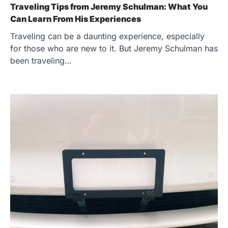
Traveling Tips from Jeremy Schulman: What You
Can Learn From His Experiences
Traveling can be a daunting experience, especially
for those who are new to it. But Jeremy Schulman has
been traveling…