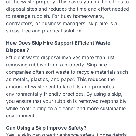
of the waste properly. This saves you multiple trips to
disposal sites and reduces the time and effort needed
to manage rubbish. For busy homeowners,
contractors, or business managers, skip hire is a
stress-free and practical solution.
How Does Skip Hire Support Efficient Waste
Disposal?
Efficient waste disposal involves more than just
removing rubbish from a property. Skip hire
companies often sort waste to recycle materials such
as metals, plastics, and paper. This reduces the
amount of waste sent to landfills and promotes
environmentally friendly practices. By using a skip,
you ensure that your rubbish is removed responsibly
while contributing to a cleaner and more sustainable
environment.
Can Using a Skip Improve Safety?
Yes, a skip can greatly enhance safety. Loose debris,