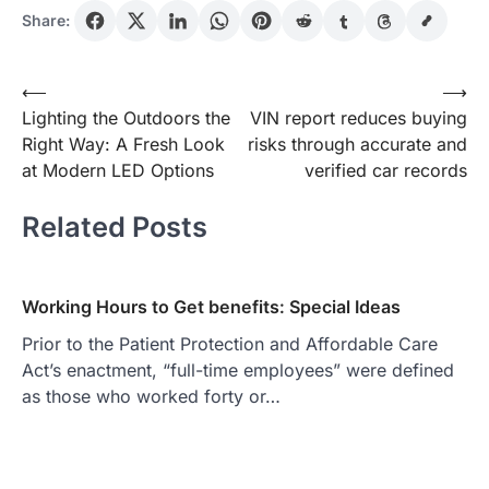
Share:
Post
⟵
⟶
Lighting the Outdoors the
VIN report reduces buying
navigation
Right Way: A Fresh Look
risks through accurate and
at Modern LED Options
verified car records
Related Posts
Working Hours to Get benefits: Special Ideas
Prior to the Patient Protection and Affordable Care
Act’s enactment, “full-time employees” were defined
as those who worked forty or…