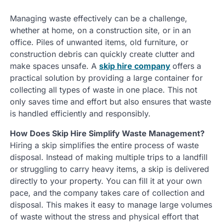
Managing waste effectively can be a challenge,
whether at home, on a construction site, or in an
office. Piles of unwanted items, old furniture, or
construction debris can quickly create clutter and
make spaces unsafe. A
skip hire company
offers a
practical solution by providing a large container for
collecting all types of waste in one place. This not
only saves time and effort but also ensures that waste
is handled efficiently and responsibly.
How Does Skip Hire Simplify Waste Management?
Hiring a skip simplifies the entire process of waste
disposal. Instead of making multiple trips to a landfill
or struggling to carry heavy items, a skip is delivered
directly to your property. You can fill it at your own
pace, and the company takes care of collection and
disposal. This makes it easy to manage large volumes
of waste without the stress and physical effort that