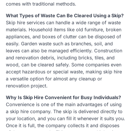
comes with traditional methods.
What Types of Waste Can Be Cleared Using a Skip?
Skip hire services can handle a wide range of waste
materials. Household items like old furniture, broken
appliances, and boxes of clutter can be disposed of
easily. Garden waste such as branches, soil, and
leaves can also be managed efficiently. Construction
and renovation debris, including bricks, tiles, and
wood, can be cleared safely. Some companies even
accept hazardous or special waste, making skip hire
a versatile option for almost any cleanup or
renovation project.
Why Is Skip Hire Convenient for Busy Individuals?
Convenience is one of the main advantages of using
a skip hire company. The skip is delivered directly to
your location, and you can fill it whenever it suits you.
Once it is full, the company collects it and disposes