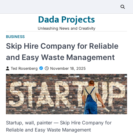
Skip
to
Dada Projects
content
Unleashing News and Creativity
BUSINESS
Skip Hire Company for Reliable
and Easy Waste Management
Ted Rosenberg
November 18, 2025
Startup, wall, painter — Skip Hire Company for
Reliable and Easy Waste Management