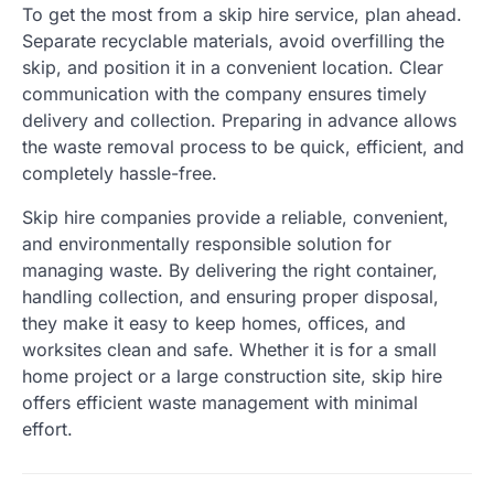
To get the most from a skip hire service, plan ahead.
Separate recyclable materials, avoid overfilling the
skip, and position it in a convenient location. Clear
communication with the company ensures timely
delivery and collection. Preparing in advance allows
the waste removal process to be quick, efficient, and
completely hassle-free.
Skip hire companies provide a reliable, convenient,
and environmentally responsible solution for
managing waste. By delivering the right container,
handling collection, and ensuring proper disposal,
they make it easy to keep homes, offices, and
worksites clean and safe. Whether it is for a small
home project or a large construction site, skip hire
offers efficient waste management with minimal
effort.