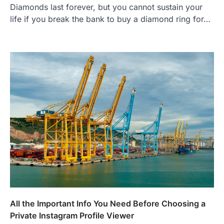
Diamonds last forever, but you cannot sustain your
life if you break the bank to buy a diamond ring for…
All the Important Info You Need Before Choosing a
Private Instagram Profile Viewer