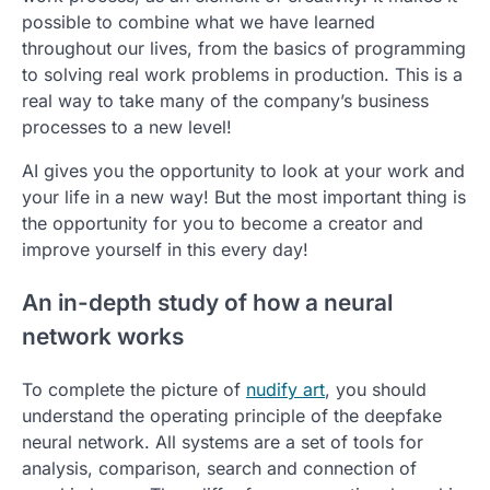
possible to combine what we have learned
throughout our lives, from the basics of programming
to solving real work problems in production. This is a
real way to take many of the company’s business
processes to a new level!
AI gives you the opportunity to look at your work and
your life in a new way! But the most important thing is
the opportunity for you to become a creator and
improve yourself in this every day!
An in-depth study of how a neural
network works
To complete the picture of
nudify art
, you should
understand the operating principle of the deepfake
neural network. All systems are a set of tools for
analysis, comparison, search and connection of