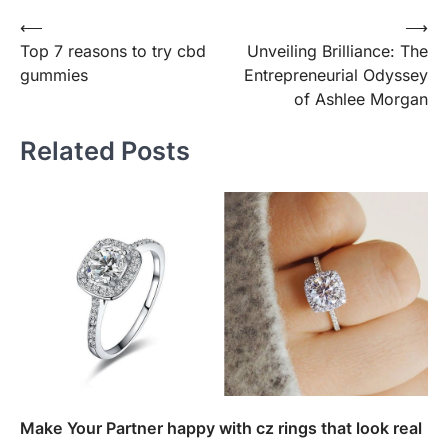
Post
⟵
⟶
Top 7 reasons to try cbd
Unveiling Brilliance: The
navigation
gummies
Entrepreneurial Odyssey
of Ashlee Morgan
Related Posts
Make Your Partner happy with cz rings that look real