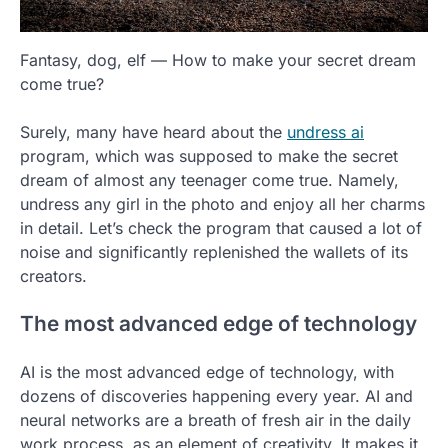
Fantasy, dog, elf — How to make your secret dream
come true?
Surely, many have heard about the
undress ai
program, which was supposed to make the secret
dream of almost any teenager come true. Namely,
undress any girl in the photo and enjoy all her charms
in detail. Let’s check the program that caused a lot of
noise and significantly replenished the wallets of its
creators.
The most advanced edge of technology
AI is the most advanced edge of technology, with
dozens of discoveries happening every year. AI and
neural networks are a breath of fresh air in the daily
work process, as an element of creativity. It makes it