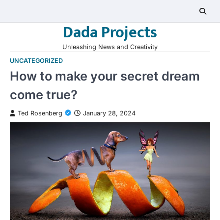
Skip
to
Dada Projects
content
Unleashing News and Creativity
UNCATEGORIZED
How to make your secret dream
come true?
Ted Rosenberg
January 28, 2024