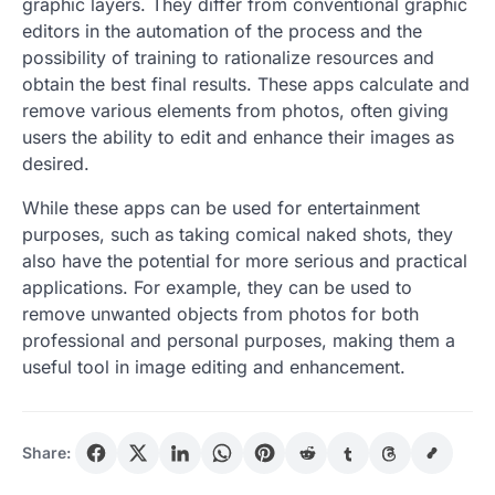
graphic layers. They differ from conventional graphic
editors in the automation of the process and the
possibility of training to rationalize resources and
obtain the best final results. These apps calculate and
remove various elements from photos, often giving
users the ability to edit and enhance their images as
desired.
While these apps can be used for entertainment
purposes, such as taking comical naked shots, they
also have the potential for more serious and practical
applications. For example, they can be used to
remove unwanted objects from photos for both
professional and personal purposes, making them a
useful tool in image editing and enhancement.
Share: