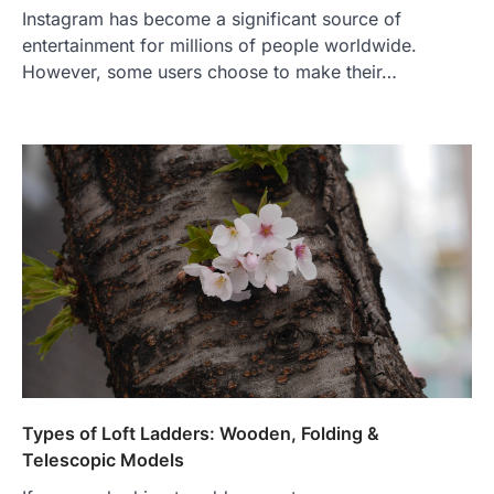
Instagram has become a significant source of
entertainment for millions of people worldwide.
However, some users choose to make their…
Types of Loft Ladders: Wooden, Folding &
Telescopic Models