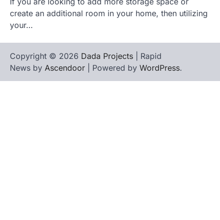
If you are looking to add more storage space or
create an additional room in your home, then utilizing
your…
Copyright © 2026
Dada Projects
| Rapid
News by
Ascendoor
| Powered by
WordPress
.