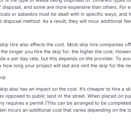
or is the type of waste being disposed of. Different types 
f disposal, and some are more expensive than others. For
cals or asbestos must be dealt with in specific ways, and 
d disposal method. As a result, they will incur additional fee
skip hire also affects the cost. Most skip hire companies off
the longer you hire the skip for, the higher the cost. Howe
e a per day rate, but this depends on the provider. To avoi
ow how long your project will last and rent the skip for the n
kip
skip also has an impact on the cost. It’s cheaper to hire a s
as opposed to public land or the street. When placed on pub
ny requires a permit (This can be arranged to be completed 
en incurs an additional cost that varies depending on the lo