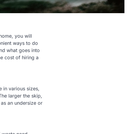
 home, you will
enient ways to do
tand what goes into
e cost of hiring a
e in various sizes,
The larger the skip,
, as an undersize or