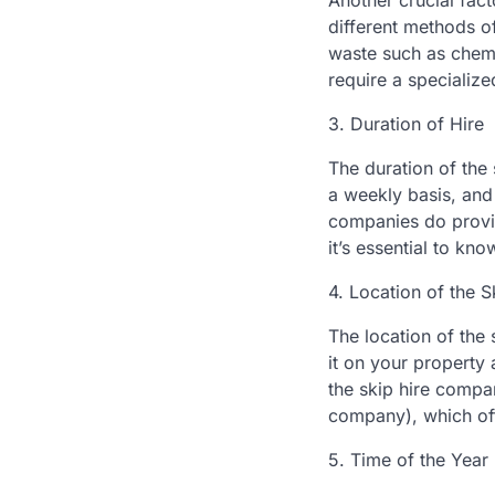
Another crucial fact
different methods o
waste such as chemi
require a specialize
3. Duration of Hire
The duration of the 
a weekly basis, and 
companies do provid
it’s essential to kn
4. Location of the S
The location of the 
it on your property 
the skip hire compa
company), which oft
5. Time of the Year