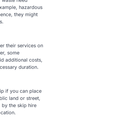
of waste need
 example, hazardous
hence, they might
s.
er their services on
ver, some
d additional costs,
ecessary duration.
kip if you can place
lic land or street,
by the skip hire
cation.