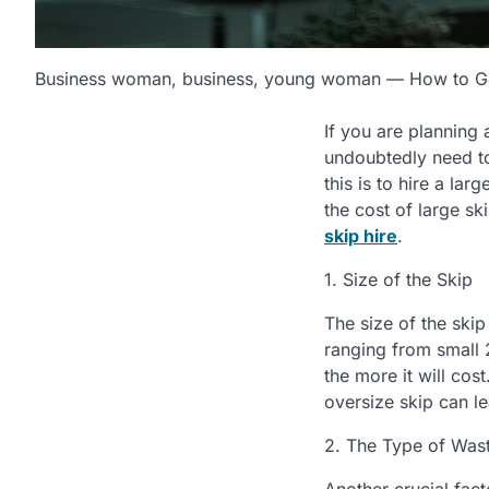
Business woman, business, young woman — How to Get
If you are planning 
undoubtedly need to
this is to hire a la
the cost of large sk
skip hire
.
1. Size of the Skip
The size of the skip
ranging from small 2
the more it will cos
oversize skip can le
2. The Type of Was