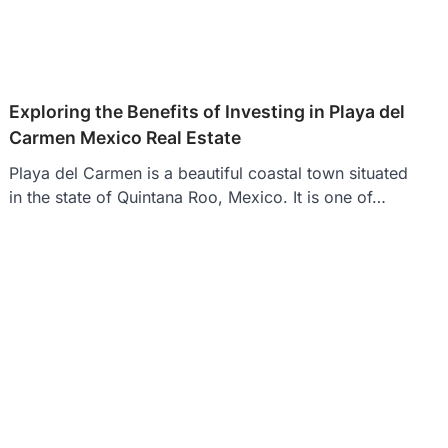
Exploring the Benefits of Investing in Playa del
Carmen Mexico Real Estate
Playa del Carmen is a beautiful coastal town situated
in the state of Quintana Roo, Mexico. It is one of…