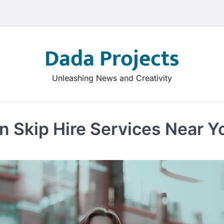
Dada Projects
Unleashing News and Creativity
n Skip Hire Services Near Y