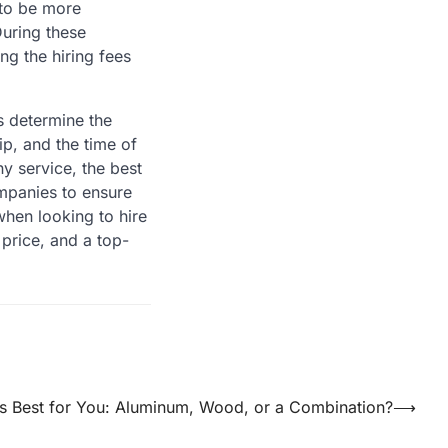
d to be more
uring these
g the hiring fees
rs determine the
ip, and the time of
ny service, the best
mpanies to ensure
when looking to hire
 price, and a top-
is Best for You: Aluminum, Wood, or a Combination?
⟶