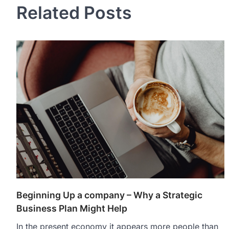
Related Posts
Beginning Up a company – Why a Strategic
Business Plan Might Help
In the present economy it appears more people than