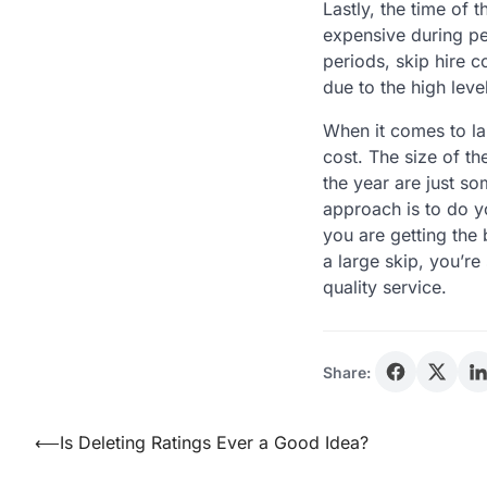
Lastly, the time of 
expensive during pe
periods, skip hire 
due to the high lev
When it comes to lar
cost. The size of th
the year are just so
approach is to do y
you are getting the 
a large skip, you’re
quality service.
Share:
Post
⟵
Is Deleting Ratings Ever a Good Idea?
navigation