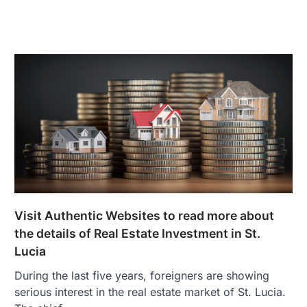
Visit Authentic Websites to read more about
the details of Real Estate Investment in St.
Lucia
During the last five years, foreigners are showing
serious interest in the real estate market of St. Lucia.