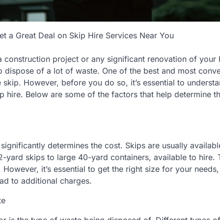
 a Great Deal on Skip Hire Services Near You
a construction project or any significant renovation of your
 dispose of a lot of waste. One of the best and most conv
rge skip. However, before you do so, it’s essential to unders
ip hire. Below are some of the factors that help determine th
 significantly determines the cost. Skips are usually availabl
-yard skips to large 40-yard containers, available to hire. 
t. However, it’s essential to get the right size for your needs
ad to additional charges.
te