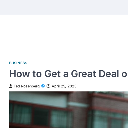
Skip
to
content
BUSINESS
How to Get a Great Deal o
Ted Rosenberg
April 25, 2023