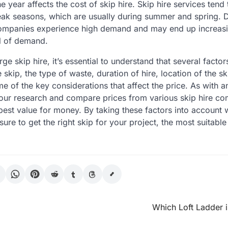
the year affects the cost of skip hire. Skip hire services ten
ak seasons, which are usually during summer and spring. D
companies experience high demand and may end up increasin
el of demand.
ge skip hire, it’s essential to understand that several facto
e skip, the type of waste, duration of hire, location of the sk
me of the key considerations that affect the price. As with a
our research and compare prices from various skip hire co
best value for money. By taking these factors into account 
 sure to get the right skip for your project, the most suitable
Which Loft Ladder 