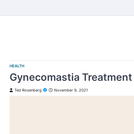
Skip
to
content
HEALTH
Gynecomastia Treatment 
Ted Rosenberg
November 9, 2021