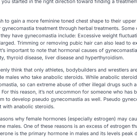
 you started in the right direction toward finding a treatment
 to gain a more feminine toned chest shape to their upper
or gynecomastia treatment through herbal treatments. Som
they have gynecomastia include: Excessive weight fluctuat
arged. Trimming or removing pubic hair can also lead to ex
it’s important to note that hormonal causes of gynecomastia
ity, thyroid disease, liver disease and hyperthyroidism.
ly think that only athletes, bodybuilders and wrestlers are 
e males who take anabolic steroids. While anabolic steroi
omastia, so can extreme abuse of other illegal drugs such 
For this reason, it’s not uncommon for someone who has b
m to develop pseudo gynecomastia as well. Pseudo gynec
 with anabolic steroids.
reasons why female hormones (especially estrogen) may ca
e males. One of these reasons is an excess of estrogen th
rone is the primary hormone in males and its levels peak 