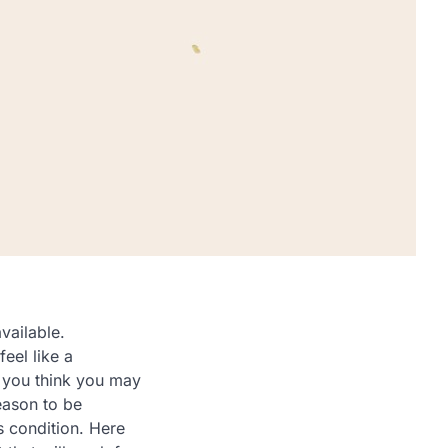
vailable.
eel like a
f you think you may
eason to be
s condition. Here