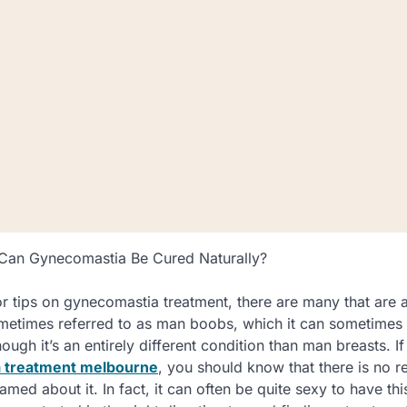
 Can Gynecomastia Be Cured Naturally?
or tips on gynecomastia treatment, there are many that are a
etimes referred to as man boobs, which it can sometimes f
ugh it’s an entirely different condition than man breasts. I
 treatment melbourne
, you should know that there is no r
ed about it. In fact, it can often be quite sexy to have thi