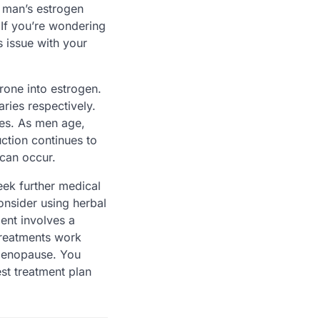
 man’s estrogen
If you’re wondering
 issue with your
rone into estrogen.
ries respectively.
ses. As men age,
ction continues to
 can occur.
eek further medical
onsider using herbal
ent involves a
treatments work
 menopause. You
st treatment plan