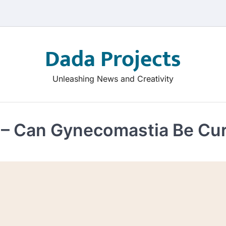
Dada Projects
Unleashing News and Creativity
– Can Gynecomastia Be Cur