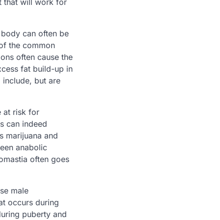
 that will work for
 body can often be
e of the common
ions often cause the
cess fat build-up in
 include, but are
at risk for
ds can indeed
as marijuana and
een anabolic
omastia often goes
use male
at occurs during
during puberty and