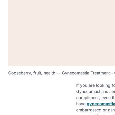
Gooseberry, fruit, health — Gynecomastia Treatment -
If you are looking f
Gynecomastia is som
compliment, even tho
have
gynecomastia
embarrassed or asham