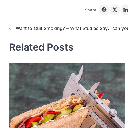
Share:
Post
⟵
Want to Quit Smoking? – What Studies Say: “can y
navigation
Related Posts