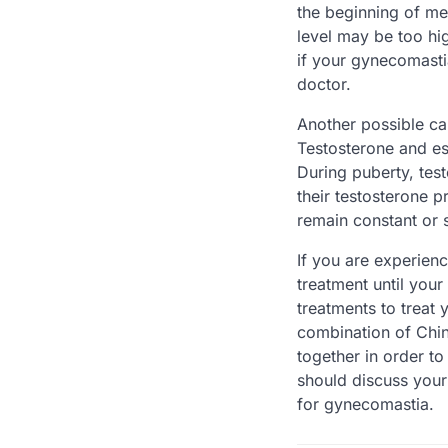
the beginning of me
level may be too hi
if your gynecomasti
doctor.
Another possible ca
Testosterone and es
During puberty, tes
their testosterone 
remain constant or 
If you are experien
treatment until you
treatments to treat
combination of Chi
together in order t
should discuss your
for gynecomastia.