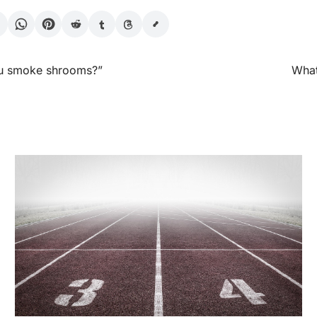
ou smoke shrooms?”
What