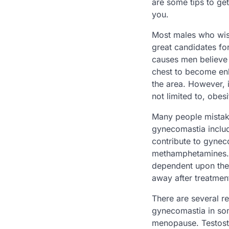
are some tips to get
you.
Most males who wish
great candidates f
causes men believe 
chest to become enl
the area. However, 
not limited to, obes
Many people mistaken
gynecomastia includ
contribute to gynec
methamphetamines. 
dependent upon the
away after treatment
There are several 
gynecomastia in som
menopause. Testoste