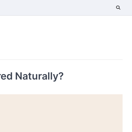
ed Naturally?