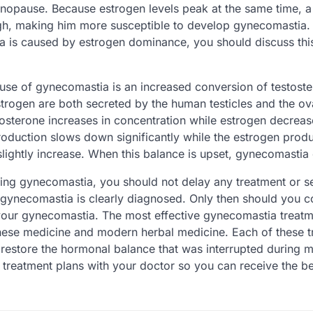
nopause. Because estrogen levels peak at the same time, a
gh, making him more susceptible to develop gynecomastia. 
a is caused by estrogen dominance, you should discuss this
use of gynecomastia is an increased conversion of testoste
trogen are both secreted by the human testicles and the ova
tosterone increases in concentration while estrogen decrea
production slows down significantly while the estrogen produ
slightly increase. When this balance is upset, gynecomastia
cing gynecomastia, you should not delay any treatment or s
r gynecomastia is clearly diagnosed. Only then should you c
 your gynecomastia. The most effective gynecomastia treatm
nese medicine and modern herbal medicine. Each of these 
o restore the hormonal balance that was interrupted during
 treatment plans with your doctor so you can receive the be