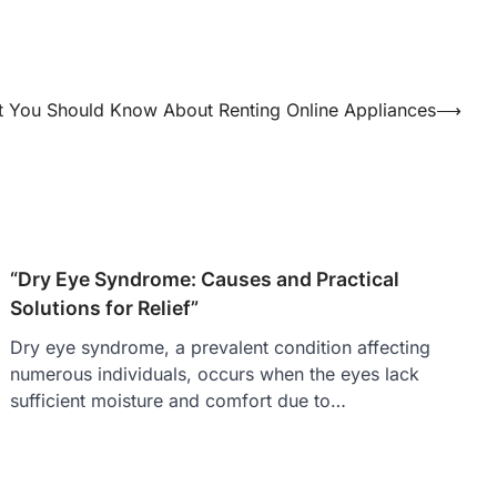
 You Should Know About Renting Online Appliances
⟶
“Dry Eye Syndrome: Causes and Practical
Solutions for Relief”
Dry eye syndrome, a prevalent condition affecting
numerous individuals, occurs when the eyes lack
sufficient moisture and comfort due to…