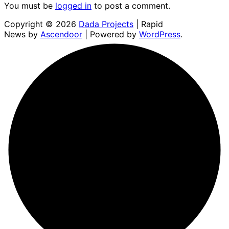
You must be
logged in
to post a comment.
Copyright © 2026
Dada Projects
| Rapid
News by
Ascendoor
| Powered by
WordPress
.