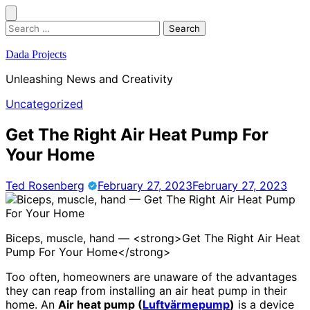
Skip
to
Search
content
for:
Dada Projects
Unleashing News and Creativity
Uncategorized
Get The Right Air Heat Pump For
Your Home
Ted Rosenberg
February 27, 2023
February 27, 2023
Biceps, muscle, hand — <strong>Get The Right Air Heat
Pump For Your Home</strong>
Too often, homeowners are unaware of the advantages
they can reap from installing an air heat pump in their
home. An
Air heat pump (
Luftvärmepump
)
is a device