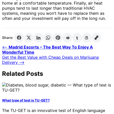
home at a comfortable temperature. Finally, air heat
pumps tend to last longer than traditional HVAC
systems, meaning you won’t have to replace them as
often and your investment will pay off in the long run.
Share:
Post
⟵
Madrid Escorts – The Best Way To Enjoy A
Wonderful Time
navigation
Get the Best Value with Cheap Deals on Marijuana
Delivery
⟶
Related Posts
What type of test is TU-GET?
The TU-GET is an innovative test of English language