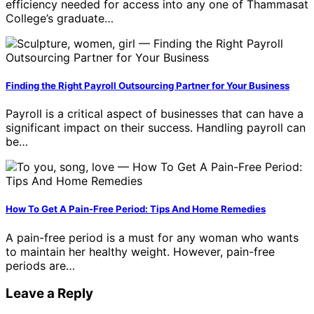
efficiency needed for access into any one of Thammasat
College’s graduate…
Finding the Right Payroll Outsourcing Partner for Your Business
Payroll is a critical aspect of businesses that can have a
significant impact on their success. Handling payroll can
be…
How To Get A Pain-Free Period: Tips And Home Remedies
A pain-free period is a must for any woman who wants
to maintain her healthy weight. However, pain-free
periods are…
Leave a Reply