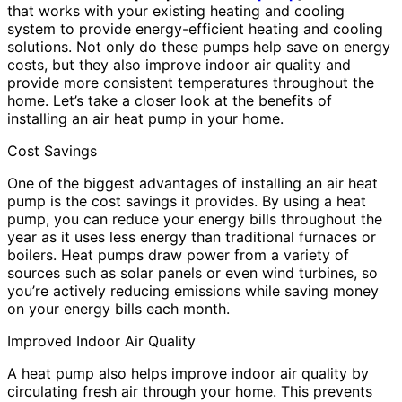
that works with your existing heating and cooling
system to provide energy-efficient heating and cooling
solutions. Not only do these pumps help save on energy
costs, but they also improve indoor air quality and
provide more consistent temperatures throughout the
home. Let’s take a closer look at the benefits of
installing an air heat pump in your home.
Cost Savings
One of the biggest advantages of installing an air heat
pump is the cost savings it provides. By using a heat
pump, you can reduce your energy bills throughout the
year as it uses less energy than traditional furnaces or
boilers. Heat pumps draw power from a variety of
sources such as solar panels or even wind turbines, so
you’re actively reducing emissions while saving money
on your energy bills each month.
Improved Indoor Air Quality
A heat pump also helps improve indoor air quality by
circulating fresh air through your home. This prevents