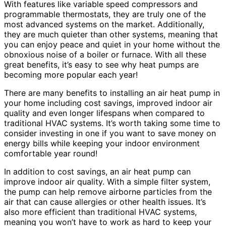
With features like variable speed compressors and
programmable thermostats, they are truly one of the
most advanced systems on the market. Additionally,
they are much quieter than other systems, meaning that
you can enjoy peace and quiet in your home without the
obnoxious noise of a boiler or furnace. With all these
great benefits, it’s easy to see why heat pumps are
becoming more popular each year!
There are many benefits to installing an air heat pump in
your home including cost savings, improved indoor air
quality and even longer lifespans when compared to
traditional HVAC systems. It’s worth taking some time to
consider investing in one if you want to save money on
energy bills while keeping your indoor environment
comfortable year round!
In addition to cost savings, an air heat pump can
improve indoor air quality. With a simple filter system,
the pump can help remove airborne particles from the
air that can cause allergies or other health issues. It’s
also more efficient than traditional HVAC systems,
meaning you won’t have to work as hard to keep your