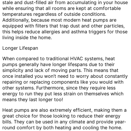
stale and dust-filled air from accumulating in your house
while ensuring that all rooms are kept at comfortable
temperatures regardless of outside conditions.
Additionally, because most modern heat pumps are
equipped with filters that trap dust and other particles,
this helps reduce allergies and asthma triggers for those
living inside the home.
Longer Lifespan
When compared to traditional HVAC systems, heat
pumps generally have longer lifespans due to their
simplicity and lack of moving parts. This means that
once installed you won’t need to worry about constantly
repairing or replacing components like you would with
other systems. Furthermore, since they require less
energy to run they put less strain on themselves which
means they last longer too!
Heat pumps are also extremely efficient, making them a
great choice for those looking to reduce their energy
bills. They can be used in any climate and provide year-
round comfort by both heating and cooling the home.