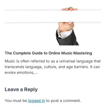
The Complete Guide to Online Music Mastering
Music is often referred to as a universal language that
transcends language, culture, and age barriers. It can
evoke emotions,…
Leave a Reply
You must be
logged in
to post a comment.