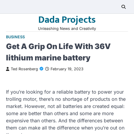
Skip
to
Dada Projects
content
Unleashing News and Creativity
BUSINESS
Get A Grip On Life With 36V
lithium marine battery
Ted Rosenberg
February 19, 2023
If you’re looking for a reliable battery to power your
trolling motor, there’s no shortage of products on the
market. However, not all batteries are created equal:
some are better than others and some are more
expensive than others. And the differences between
them can make all the difference when you’re out on