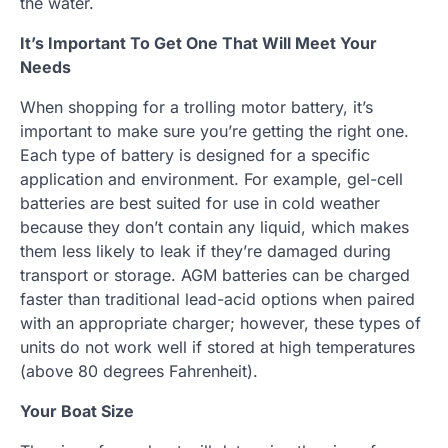
the water.
It’s Important To Get One That Will Meet Your
Needs
When shopping for a trolling motor battery, it’s
important to make sure you’re getting the right one.
Each type of battery is designed for a specific
application and environment. For example, gel-cell
batteries are best suited for use in cold weather
because they don’t contain any liquid, which makes
them less likely to leak if they’re damaged during
transport or storage. AGM batteries can be charged
faster than traditional lead-acid options when paired
with an appropriate charger; however, these types of
units do not work well if stored at high temperatures
(above 80 degrees Fahrenheit).
Your Boat Size