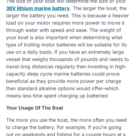
The size of your boat will determine the size of your
36V lithium marine battery
. The larger the boat, the
larger the battery you need. This is because a heavier
load on your motor requires more power to move it
through water with speed and ease. The weight of
your boat is also important when determining what
type of trolling motor batteries will be suitable for its
use on a daily basis. If you have an extremely large
vessel that weighs thousands of pounds and needs to
travel long distances regularly then investing in high-
capacity deep cycle marine batteries could prove
beneficial as they provide more power per charge
than standard alkaline options would offer–which
means less time spent charging up batteries!
Your Usage Of The Boat
The more you use the boat, the more often you need
to charge the battery. For example, if you’re going
out on weekends and fishing for a couple hours at a