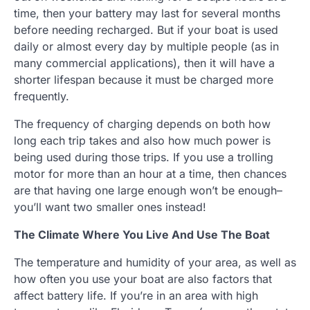
time, then your battery may last for several months
before needing recharged. But if your boat is used
daily or almost every day by multiple people (as in
many commercial applications), then it will have a
shorter lifespan because it must be charged more
frequently.
The frequency of charging depends on both how
long each trip takes and also how much power is
being used during those trips. If you use a trolling
motor for more than an hour at a time, then chances
are that having one large enough won’t be enough–
you’ll want two smaller ones instead!
The Climate Where You Live And Use The Boat
The temperature and humidity of your area, as well as
how often you use your boat are also factors that
affect battery life. If you’re in an area with high