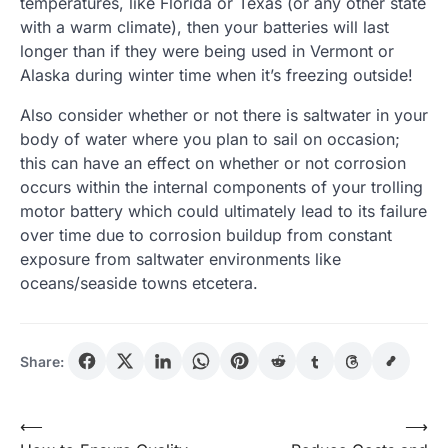
temperatures, like Florida or Texas (or any other state
with a warm climate), then your batteries will last
longer than if they were being used in Vermont or
Alaska during winter time when it’s freezing outside!
Also consider whether or not there is saltwater in your
body of water where you plan to sail on occasion;
this can have an effect on whether or not corrosion
occurs within the internal components of your trolling
motor battery which could ultimately lead to its failure
over time due to corrosion buildup from constant
exposure from saltwater environments like
oceans/seaside towns etcetera.
Share:
Post
⟵
⟶