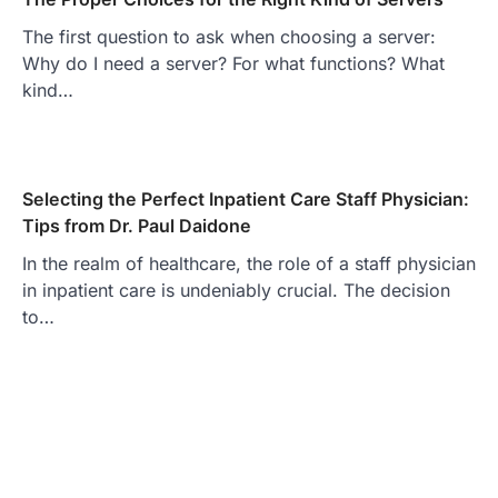
The first question to ask when choosing a server:
Why do I need a server? For what functions? What
kind…
Selecting the Perfect Inpatient Care Staff Physician:
Tips from Dr. Paul Daidone
In the realm of healthcare, the role of a staff physician
in inpatient care is undeniably crucial. The decision
to…