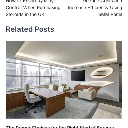
How to Ensure Quality
Reduce Costs and
navigation
Control When Purchasing
Increase Efficiency Using
Steroids in the UK
SMM Panel
Related Posts
The Proper Choices for the Right Kind of Servers