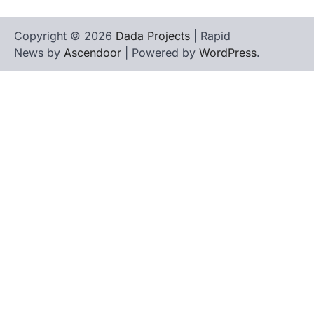
Copyright © 2026
Dada Projects
| Rapid
News by
Ascendoor
| Powered by
WordPress
.