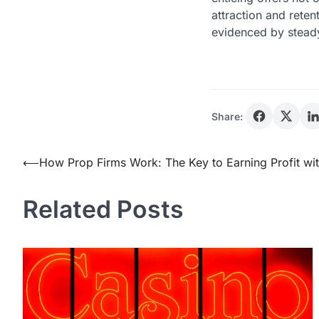
attraction and rete
evidenced by steady
Share:
Post
⟵
How Prop Firms Work: The Key to Earning Profit with
navigation
Related Posts