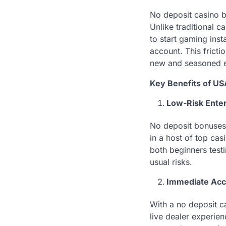
No deposit casino 
Unlike traditional 
to start gaming inst
account. This frict
new and seasoned en
Key Benefits of U
Low-Risk Ente
No deposit bonuses
in a host of top cas
both beginners test
usual risks.
Immediate Acc
With a no deposit c
live dealer experie