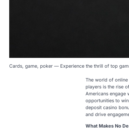
Cards, game, poker — Experience the thrill of top g
The world of online 
players is the rise o
Americans engage w
opportunities to win
deposit casino bonu
and drive engagemen
What Makes No Dep