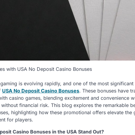
ames with USA No Deposit Casino Bonuses
gaming is evolving rapidly, and one of the most significant
f
USA No Deposit Casino Bonuses
. These bonuses have t
ith casino games, blending excitement and convenience w
 without financial risk. This blog explores the remarkable b
ses, highlighting how these promotional offers elevate the
t for players.
osit Casino Bonuses in the USA Stand Out?