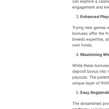
can explore a casino
engagement and kee
Enhanced Play
Trying new games wi
bonuses offer the fr
breeds expertise, a
own funds.
Maximizing Win
While these bonuses
deposit bonus into r
payouts. The potent
unique layer of thril
Easy Registrat
The streamlined pro