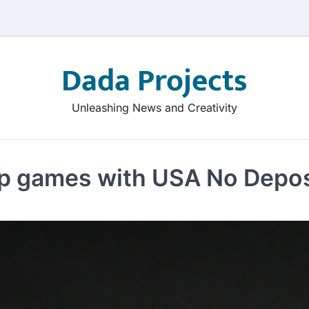
Dada Projects
Unleashing News and Creativity
 top games with USA No Dep