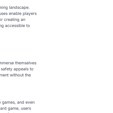
ming landscape.
uses enable players
or creating an
ng accessible to
 immerse themselves
 safety appeals to
ment without the
le games, and even
 card game, users