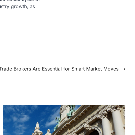
ustry growth, as
rade Brokers Are Essential for Smart Market Moves
⟶