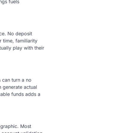
ngs fuels
ce. No deposit
time, familiarity
ally play with their
 can turn a no
n generate actual
wable funds adds a
ographic. Most