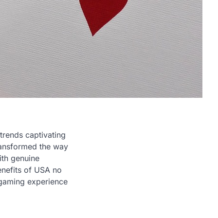
 trends captivating
ransformed the way
ith genuine
enefits of USA no
 gaming experience