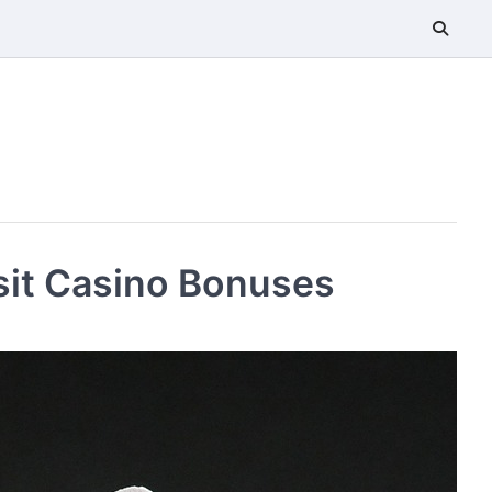
osit Casino Bonuses