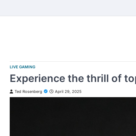
Skip
to
content
LIVE GAMING
Experience the thrill of
Ted Rosenberg
April 29, 2025