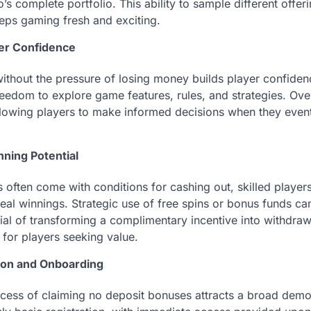
’s complete portfolio. This ability to sample different offeri
ps gaming fresh and exciting.
er Confidence
thout the pressure of losing money builds player confiden
eedom to explore game features, rules, and strategies. Over 
llowing players to make informed decisions when they eventu
ning Potential
 often come with conditions for cashing out, skilled players
eal winnings. Strategic use of free spins or bonus funds ca
ial of transforming a complimentary incentive into withdra
l for players seeking value.
ion and Onboarding
cess of claiming no deposit bonuses attracts a broad dem