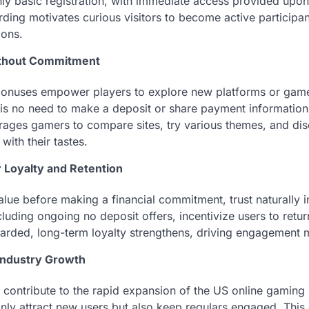
nly basic registration, with immediate access provided upon
rding motivates curious visitors to become active participan
ions.
ithout Commitment
onuses empower players to explore new platforms or game 
s no need to make a deposit or share payment information,
urages gamers to compare sites, try various themes, and di
with their tastes.
 Loyalty and Retention
lue before making a financial commitment, trust naturally 
uding ongoing no deposit offers, incentivize users to retur
rded, long-term loyalty strengthens, driving engagement 
 Industry Growth
contribute to the rapid expansion of the US online gaming 
only attract new users but also keep regulars engaged. This 