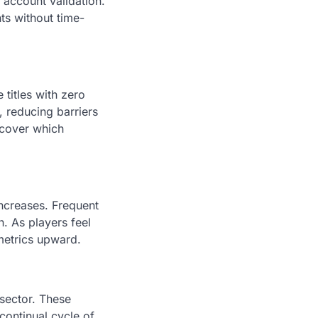
 account validation.
ts without time-
titles with zero
 reducing barriers
scover which
increases. Frequent
n. As players feel
metrics upward.
sector. These
continual cycle of