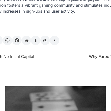
ntion fosters a vibrant gaming community and stimulates ind
 increases in sign-ups and user activity.
 No Initial Capital
Why Forex T