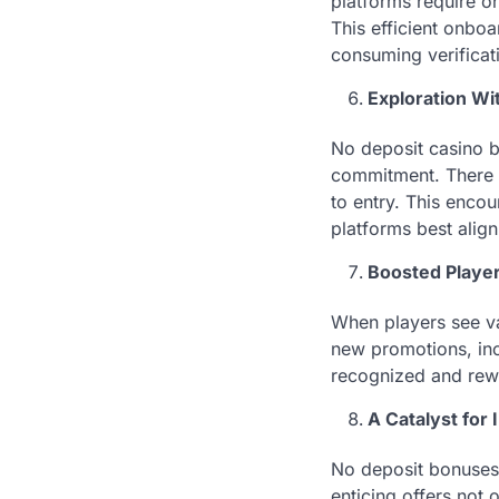
platforms require o
This efficient onboa
consuming verificat
Exploration W
No deposit casino b
commitment. There i
to entry. This enco
platforms best align 
Boosted Player
When players see va
new promotions, incl
recognized and rewa
A Catalyst for
No deposit bonuses 
enticing offers not 