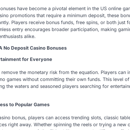
bonuses have become a pivotal element in the US online ga
casino promotions that require a minimum deposit, these bon
antly. Players receive bonus funds, free spins, or both just f
ionless entry encourages broader participation, making gami
thusiasts alike.
SA No Deposit Casino Bonuses
rtainment for Everyone
 remove the monetary risk from the equation. Players can
ino games without committing their own funds. This level of
ing the waters and seasoned players searching for entertain
ess to Popular Games
asino bonus, players can access trending slots, classic tab
nces right away. Whether spinning the reels or trying a new