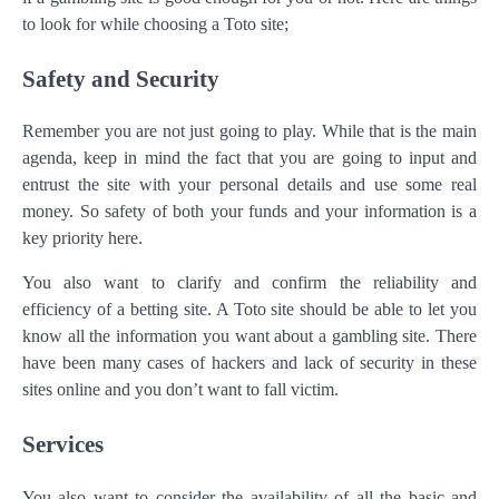
to look for while choosing a Toto site;
Safety and Security
Remember you are not just going to play. While that is the main
agenda, keep in mind the fact that you are going to input and
entrust the site with your personal details and use some real
money. So safety of both your funds and your information is a
key priority here.
You also want to clarify and confirm the reliability and
efficiency of a betting site. A Toto site should be able to let you
know all the information you want about a gambling site. There
have been many cases of hackers and lack of security in these
sites online and you don’t want to fall victim.
Services
You also want to consider the availability of all the basic and