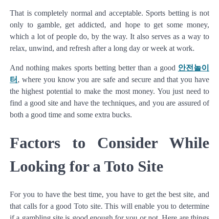
That is completely normal and acceptable. Sports betting is not
only to gamble, get addicted, and hope to get some money,
which a lot of people do, by the way. It also serves as a way to
relax, unwind, and refresh after a long day or week at work.
And nothing makes sports betting better than a good
안전놀이
터
, where you know you are safe and secure and that you have
the highest potential to make the most money. You just need to
find a good site and have the techniques, and you are assured of
both a good time and some extra bucks.
Factors to Consider While
Looking for a Toto Site
For you to have the best time, you have to get the best site, and
that calls for a good Toto site. This will enable you to determine
if a gambling site is good enough for you or not. Here are things