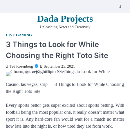
Skip
to
Dada Projects
content
Unleashing News and Creativity
LIVE GAMING
3 Things to Look for While
Choosing the Right Toto Site
Ted Rosenberg
September 25, 2021
Casino, las vegas, strip — 3 Things to Look for While Choosing
the Right Toto Site
Every sports bettor gets super excited about sports betting. With
football being the most popular one, it really doesn’t matter what
sport it is. Any hard-core fan would wait for a match no matter
how late into the night is, or how tired they are from work.