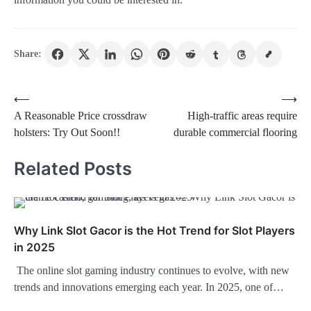
Share:
Post
⟵
⟶
A Reasonable Price crossdraw
High-traffic areas require
navigation
holsters: Try Out Soon!!
durable commercial flooring
Related Posts
Why Link Slot Gacor is the Hot Trend for Slot Players
in 2025
The online slot gaming industry continues to evolve, with new
trends and innovations emerging each year. In 2025, one of…