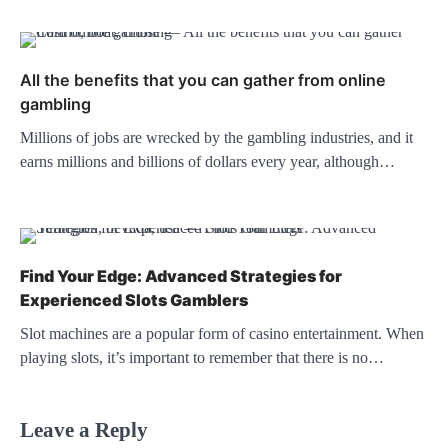
All the benefits that you can gather from online
gambling
Millions of jobs are wrecked by the gambling industries, and it
earns millions and billions of dollars every year, although…
Find Your Edge: Advanced Strategies for
Experienced Slots Gamblers
Slot machines are a popular form of casino entertainment. When
playing slots, it’s important to remember that there is no…
Leave a Reply