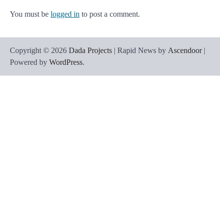
You must be
logged in
to post a comment.
Copyright © 2026
Dada Projects
| Rapid News by
Ascendoor
|
Powered by
WordPress
.