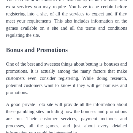
extra services you may require. You have to be certain before
registering into a site, of all the services to expect and if they
meet your requirements. This also includes information on the
games available on a site and all the terms and conditions
regulating the site.
Bonus and Promotions
One of the best and sweetest things about betting is bonuses and
promotions. It is actually among the many factors that make
customers even consider registering. While doing research,
potential customers want to know if they will get bonuses and
promotions.
A good private Toto site will provide all the information about
these gambling sites including how the bonuses and promotions
are run. Their customer services, payment methods and
processes, all the games, and just about every detailed
information you could be interested in.