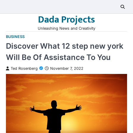
Skip
to
Dada Projects
content
Unleashing News and Creativity
BUSINESS
Discover What 12 step new york
Will Be Of Assistance To You
Ted Rosenberg
November 7, 2022