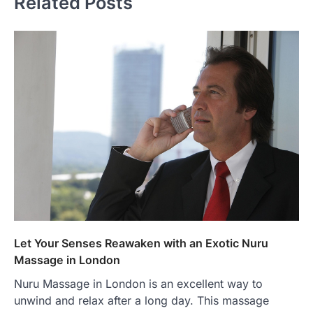
Related Posts
Let Your Senses Reawaken with an Exotic Nuru
Massage in London
Nuru Massage in London is an excellent way to
unwind and relax after a long day. This massage