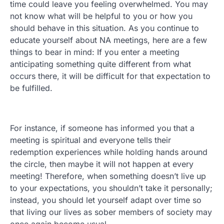
time could leave you feeling overwhelmed. You may
not know what will be helpful to you or how you
should behave in this situation. As you continue to
educate yourself about NA meetings, here are a few
things to bear in mind: If you enter a meeting
anticipating something quite different from what
occurs there, it will be difficult for that expectation to
be fulfilled.
For instance, if someone has informed you that a
meeting is spiritual and everyone tells their
redemption experiences while holding hands around
the circle, then maybe it will not happen at every
meeting! Therefore, when something doesn’t live up
to your expectations, you shouldn’t take it personally;
instead, you should let yourself adapt over time so
that living our lives as sober members of society may