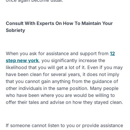
once again become usual.
Consult With Experts On How To Maintain Your
Sobriety
When you ask for assistance and support from
12
step new york
, you significantly increase the
likelihood that you will get a lot of it. Even if you may
have been clean for several years, it does not imply
that you cannot gain anything from the guidance of
other individuals in the same position. Many people
who have been where you are would be willing to
offer their tales and advise on how they stayed clean.
If someone cannot listen to you or provide assistance