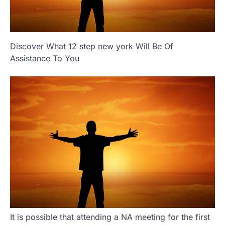
Discover What 12 step new york Will Be Of
Assistance To You
It is possible that attending a NA meeting for the first