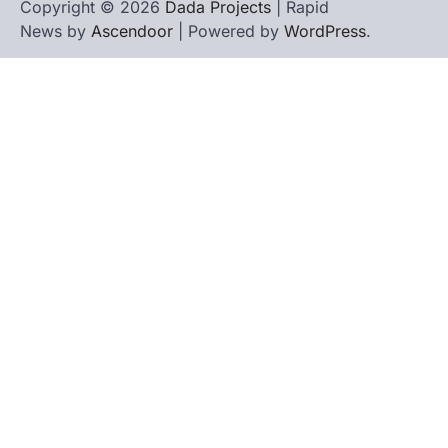
Copyright © 2026
Dada Projects
| Rapid
News by
Ascendoor
| Powered by
WordPress
.