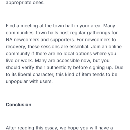
appropriate ones:
Find a meeting at the town hall in your area. Many
communities’ town halls host regular gatherings for
NA newcomers and supporters. For newcomers to
recovery, these sessions are essential. Join an online
community if there are no local options where you
live or work. Many are accessible now, but you
should verify their authenticity before signing up. Due
to its liberal character, this kind of item tends to be
unpopular with users.
Conclusion
After reading this essay, we hope you will have a