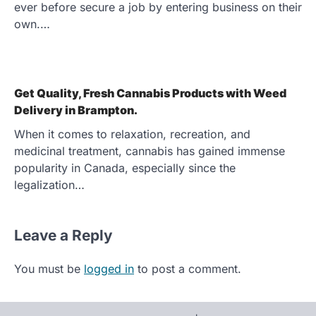
ever before secure a job by entering business on their
own.…
Get Quality, Fresh Cannabis Products with Weed
Delivery in Brampton.
When it comes to relaxation, recreation, and
medicinal treatment, cannabis has gained immense
popularity in Canada, especially since the
legalization…
Leave a Reply
You must be
logged in
to post a comment.