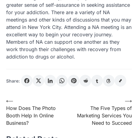
greater sense of self-assurance in seeking assistance
for your addiction. There are a variety of NA
meetings and other kinds of discussions that you may
attend in New York City. Attending a NA meeting is an
excellent way to begin your recovery journey.
Members of NA can support one another as they
work through their challenges with recovery from
addiction to drugs or alcohol.
Share:
Post
⟵
⟶
How Does The Photo
The Five Types of
navigation
Booth Help In Online
Marketing Services You
Business?
Need to Succeed