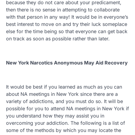
because they do not care about your predicament,
then there is no sense in attempting to collaborate
with that person in any way! It would be in everyone’s
best interest to move on and try their luck someplace
else for the time being so that everyone can get back
on track as soon as possible rather than later.
New York Narcotics Anonymous May Aid Recovery
It would be best if you learned as much as you can
about NA meetings in New York since there are a
variety of addictions, and you must do so. It will be
possible for you to attend NA meetings in New York if
you understand how they may assist you in
overcoming your addiction. The following is a list of
some of the methods by which you may locate the