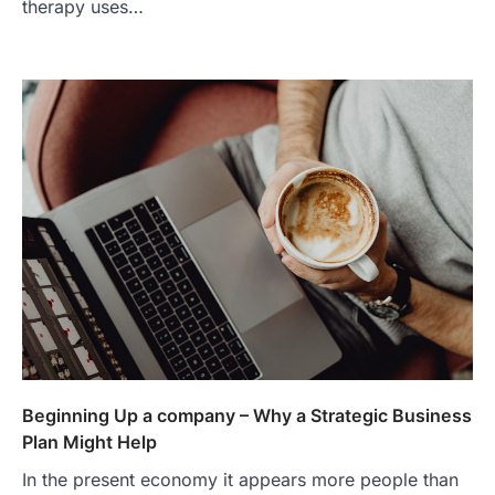
therapy uses…
Beginning Up a company – Why a Strategic Business
Plan Might Help
In the present economy it appears more people than