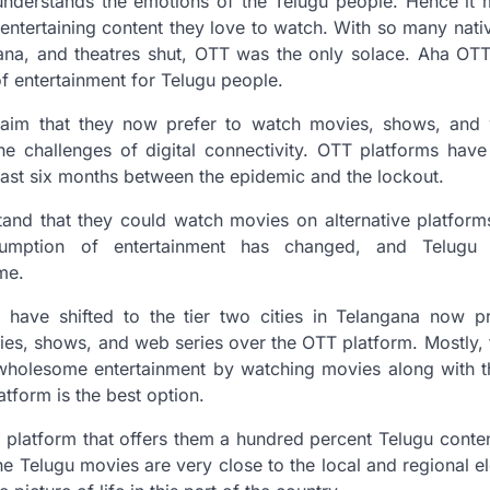
nderstands the emotions of the Telugu people. Hence it m
entertaining content they love to watch. With so many nativ
ana, and theatres shut, OTT was the only solace. Aha OTT
of entertainment for Telugu people.
laim that they now prefer to watch movies, shows, and
he challenges of digital connectivity. OTT platforms hav
ast six months between the epidemic and the lockout.
and that they could watch movies on alternative platforms
sumption of entertainment has changed, and Telugu
ome.
have shifted to the tier two cities in Telangana now pr
ies, shows, and web series over the OTT platform. Mostly, t
wholesome entertainment by watching movies along with the
atform is the best option.
 platform that offers them a hundred percent Telugu conten
, the Telugu movies are very close to the local and regional