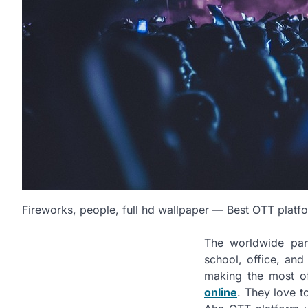
Fireworks, people, full hd wallpaper — Best OTT platf
The worldwide pan
school, office, an
making the most o
online
. They love t