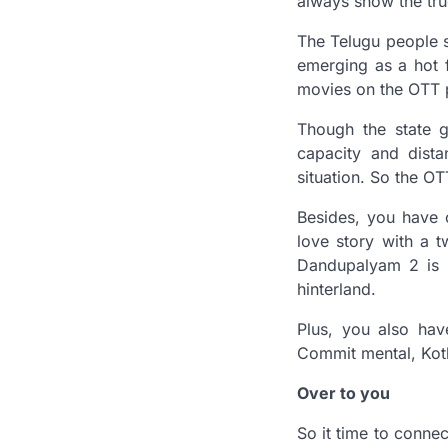
always show the true
The Telugu people s
emerging as a hot f
movies on the OTT p
Though the state g
capacity and dist
situation. So the O
Besides, you have 
love story with a t
Dandupalyam 2 is a
hinterland.
Plus, you also ha
Commit mental, Kot
Over to you
So it time to conne