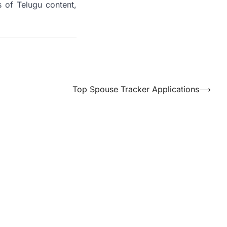
 of Telugu content,
Top Spouse Tracker Applications
⟶