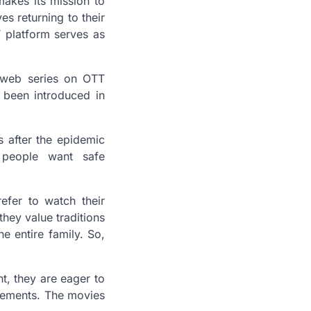
akes its mission to
es returning to their
 platform serves as
 web series on OTT
e been introduced in
 after the epidemic
 people want safe
efer to watch their
hey value traditions
 entire family. So,
t, they are eager to
 elements. The movies