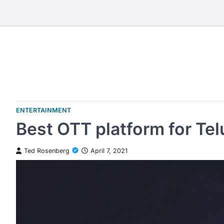
Skip
to
content
ENTERTAINMENT
Best OTT platform for Te
Ted Rosenberg
April 7, 2021