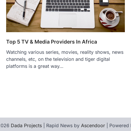
Top 5 TV & Media Providers In Africa
Watching various series, movies, reality shows, news
channels, etc, on the television and tiger digital
platforms is a great way…
 2026
Dada Projects
| Rapid News by
Ascendoor
| Powered