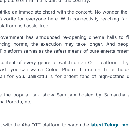
 picture of life in this part of the country.
trike an immediate chord with the content. No wonder the 
avorite for everyone here. With connectivity reaching fa
latform is hassle-free.
overnment has announced re-opening cinema halls to fif
ancing norms, the execution may take longer. And peop
TT platform serves as the safest means of pure entertainmen
content of every genre to watch on an OTT platform. If 
wist, you can watch Colour Photo. If a crime thriller holds
ll for you. Jallikattu is for ardent fans of high-octane 
ve the popular talk show Sam jam hosted by Samantha a
ha Porodu, etc.
ct with the Aha OTT platform to watch the
latest Telugu mo