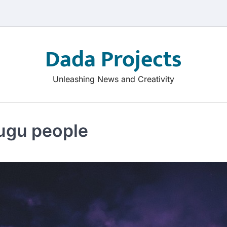
Dada Projects
Unleashing News and Creativity
lugu people