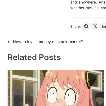
and anywhere. Aha 
whether movies, sh
Share:
Post
⟵
How to invest money on stock market?
navigation
Related Posts