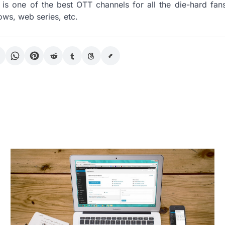
is one of the best OTT channels for all the die-hard fans
ows, web series, etc.