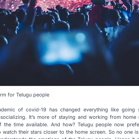
orm for Telugu people
demic of covid-19 has changed everything like going s
d socializing. It’s more of staying and working from home
f the time available. And how? Telugu people now pref
o watch their stars closer to the home screen. So no one i