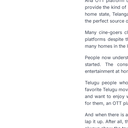
Aha OTT platform u
provide the kind of 
home state, Telang
the perfect source 
Many cine-goers c
platforms despite t
many homes in the l
People now underst
started. The con
entertainment at h
Telugu people who 
favorite Telugu mov
and want to enjoy 
for them, an OTT pl
And when there is a
lap it up. After all