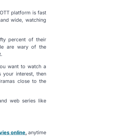
OTT platform is fast
r and wide, watching
ty percent of their
le are wary of the
t.
you want to watch a
 your interest, then
dramas close to the
nd web series like
vies online
,
anytime