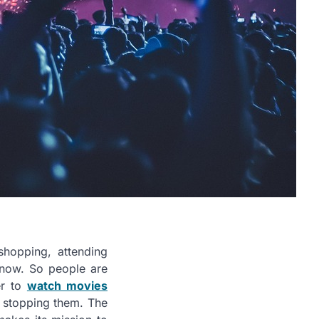
hopping, attending
 now. So people are
er to
watch movies
s stopping them. The