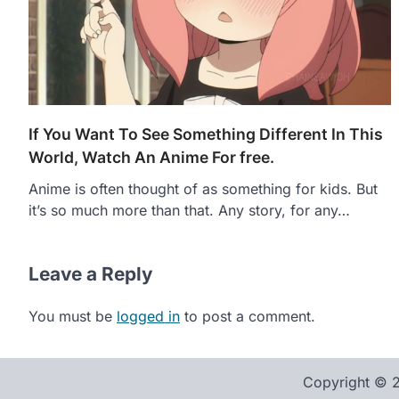
If You Want To See Something Different In This
World, Watch An Anime For free.
Anime is often thought of as something for kids. But
it’s so much more than that. Any story, for any…
Leave a Reply
You must be
logged in
to post a comment.
Copyright ©