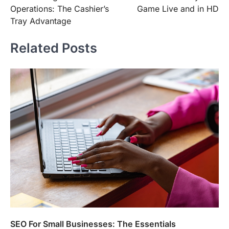
navigation
Operations: The Cashier’s
Game Live and in HD
Tray Advantage
Related Posts
SEO For Small Businesses: The Essentials