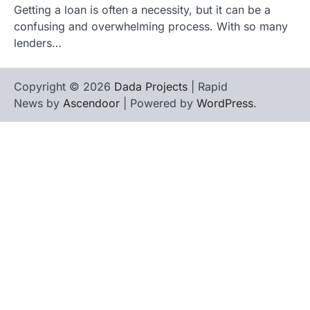
Getting a loan is often a necessity, but it can be a
confusing and overwhelming process. With so many
lenders…
Copyright © 2026
Dada Projects
| Rapid
News by
Ascendoor
| Powered by
WordPress
.