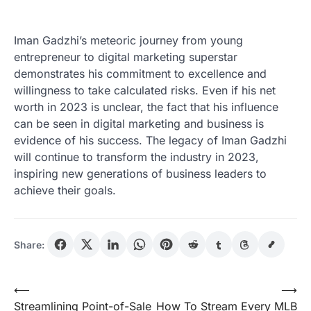
Iman Gadzhi’s meteoric journey from young
entrepreneur to digital marketing superstar
demonstrates his commitment to excellence and
willingness to take calculated risks. Even if his net
worth in 2023 is unclear, the fact that his influence
can be seen in digital marketing and business is
evidence of his success. The legacy of Iman Gadzhi
will continue to transform the industry in 2023,
inspiring new generations of business leaders to
achieve their goals.
Share:
Post
⟵
⟶
Streamlining Point-of-Sale
How To Stream Every MLB