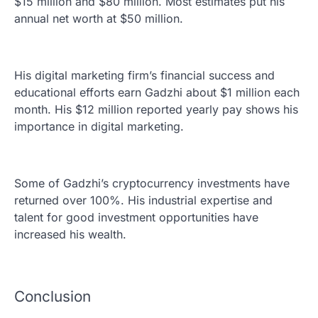
$15 million and $80 million. Most estimates put his
annual net worth at $50 million.
His digital marketing firm’s financial success and
educational efforts earn Gadzhi about $1 million each
month. His $12 million reported yearly pay shows his
importance in digital marketing.
Some of Gadzhi’s cryptocurrency investments have
returned over 100%. His industrial expertise and
talent for good investment opportunities have
increased his wealth.
Conclusion