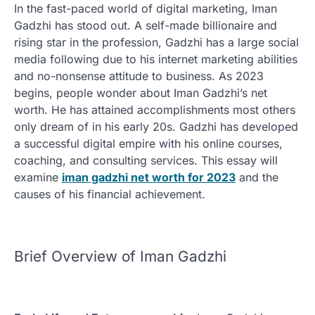
In the fast-paced world of digital marketing, Iman
Gadzhi has stood out. A self-made billionaire and
rising star in the profession, Gadzhi has a large social
media following due to his internet marketing abilities
and no-nonsense attitude to business. As 2023
begins, people wonder about Iman Gadzhi’s net
worth. He has attained accomplishments most others
only dream of in his early 20s. Gadzhi has developed
a successful digital empire with his online courses,
coaching, and consulting services. This essay will
examine
iman gadzhi net worth for 2023
and the
causes of his financial achievement.
Brief Overview of Iman Gadzhi