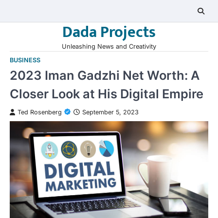
Skip
to
Dada Projects
content
Unleashing News and Creativity
BUSINESS
2023 Iman Gadzhi Net Worth: A
Closer Look at His Digital Empire
Ted Rosenberg
September 5, 2023