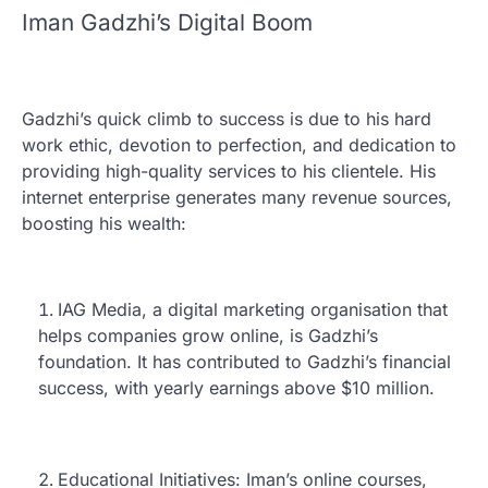
Iman Gadzhi’s Digital Boom
Gadzhi’s quick climb to success is due to his hard
work ethic, devotion to perfection, and dedication to
providing high-quality services to his clientele. His
internet enterprise generates many revenue sources,
boosting his wealth:
IAG Media, a digital marketing organisation that
helps companies grow online, is Gadzhi’s
foundation. It has contributed to Gadzhi’s financial
success, with yearly earnings above $10 million.
Educational Initiatives: Iman’s online courses,