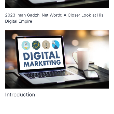
2023 Iman Gadzhi Net Worth: A Closer Look at His
Digital Empire
Introduction