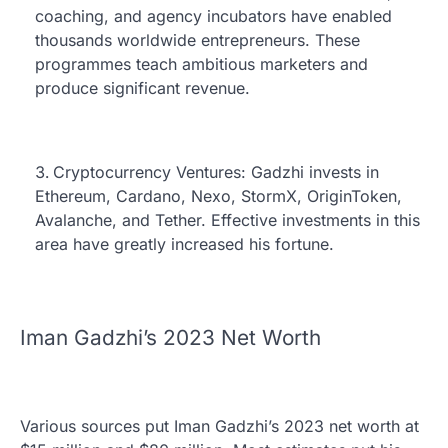
coaching, and agency incubators have enabled
thousands worldwide entrepreneurs. These
programmes teach ambitious marketers and
produce significant revenue.
Cryptocurrency Ventures: Gadzhi invests in
Ethereum, Cardano, Nexo, StormX, OriginToken,
Avalanche, and Tether. Effective investments in this
area have greatly increased his fortune.
Iman Gadzhi’s 2023 Net Worth
Various sources put Iman Gadzhi’s 2023 net worth at