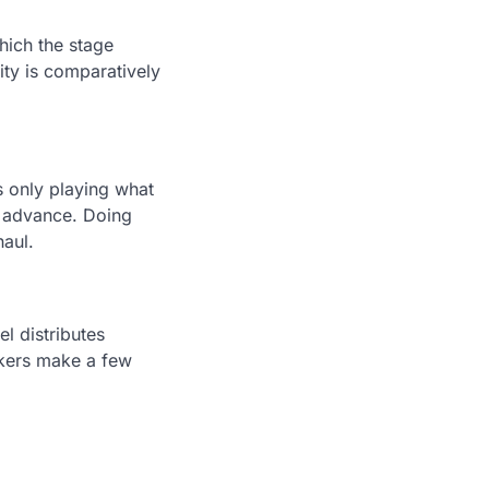
which the stage
vity is comparatively
s only playing what
n advance. Doing
haul.
l distributes
akers make a few