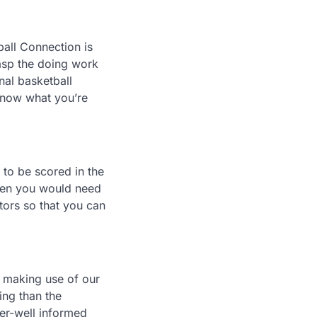
ball Connection is
rasp the doing work
nal basketball
 know what you’re
 to be scored in the
then you would need
tors so that you can
h making use of our
ing than the
ter-well informed