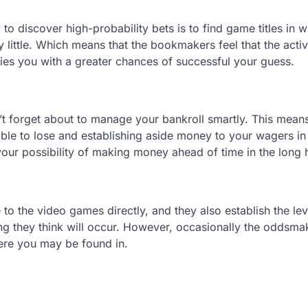
 to discover high-probability bets is to find game titles in 
ly little. Which means that the bookmakers feel that the acti
ies you with a greater chances of successful your guess.
n’t forget about to manage your bankroll smartly. This mean
able to lose and establishing aside money to your wagers i
your possibility of making money ahead of time in the long 
o the video games directly, and they also establish the leve
ng they think will occur. However, occasionally the oddsm
ere you may be found in.