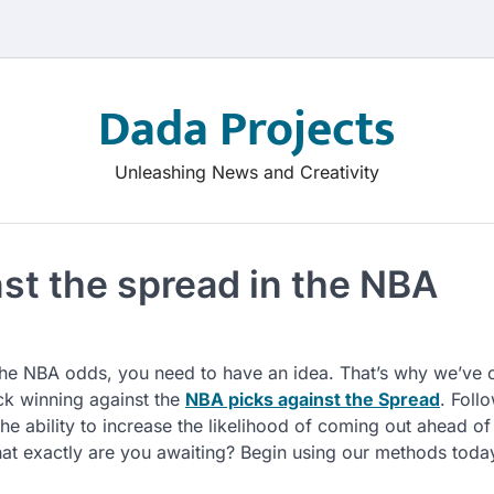
Dada Projects
Unleashing News and Creativity
st the spread in the NBA
the NBA odds, you need to have an idea. That’s why we’ve 
ick winning against the
NBA picks against the Spread
. Foll
the ability to increase the likelihood of coming out ahead o
at exactly are you awaiting? Begin using our methods today