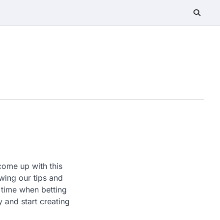
come up with this
owing our tips and
f time when betting
 and start creating