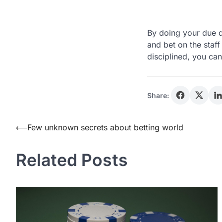
By doing your due d
and bet on the staff 
disciplined, you ca
Share:
Post
⟵
Few unknown secrets about betting world
navigation
Related Posts