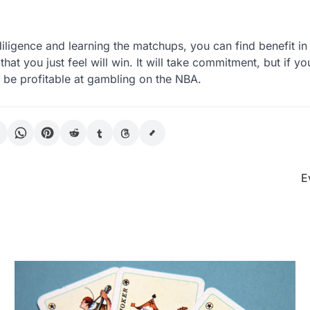
iligence and learning the matchups, you can find benefit in
that you just feel will win. It will take commitment, but if yo
n be profitable at gambling on the NBA.
E