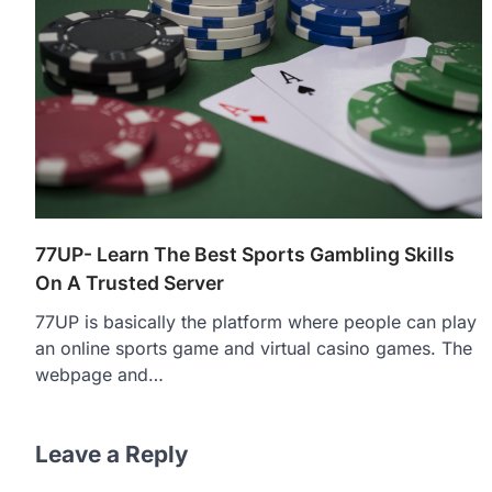
77UP- Learn The Best Sports Gambling Skills
On A Trusted Server
77UP is basically the platform where people can play
an online sports game and virtual casino games. The
webpage and…
Leave a Reply