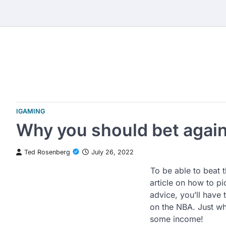
Skip
to
content
IGAMING
Why you should bet again
Ted Rosenberg
July 26, 2022
To be able to beat 
article on how to p
advice, you’ll have 
on the NBA. Just wh
some income!