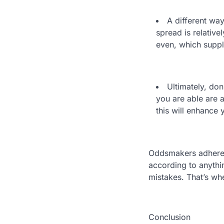
A different way
spread is relative
even, which suppl
Ultimately, do
you are able are 
this will enhance 
Oddsmakers adhere t
according to anythi
mistakes. That’s wh
Conclusion