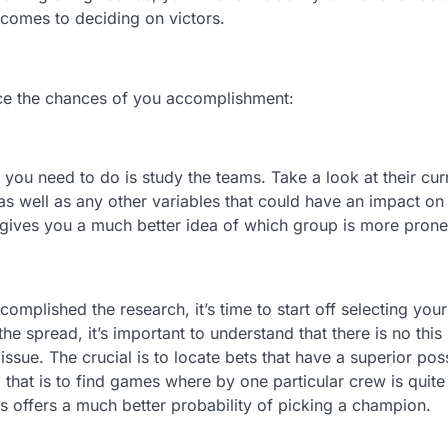
comes to deciding on victors.
ce the chances of you accomplishment:
ng you need to do is study the teams. Take a look at their cu
 as well as any other variables that could have an impact on
gives you a much better idea of which group is more prone
complished the research, it’s time to start off selecting yo
he spread, it’s important to understand that there is no this 
issue. The crucial is to locate bets that have a superior poss
hat is to find games where by one particular crew is quite a
is offers a much better probability of picking a champion.