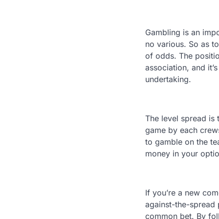
Gambling is an impo
no various. So as t
of odds. The positi
association, and it’
undertaking.
The level spread is 
game by each crews 
to gamble on the tea
money in your optio
If you’re a new com
against-the-spread 
common bet. By foll