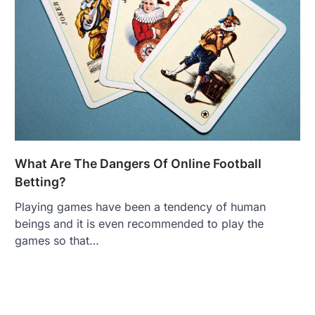
What Are The Dangers Of Online Football
Betting?
Playing games have been a tendency of human
beings and it is even recommended to play the
games so that…