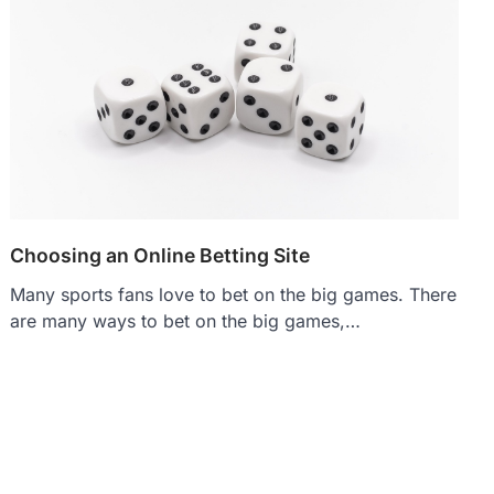
Choosing an Online Betting Site
Many sports fans love to bet on the big games. There
are many ways to bet on the big games,…