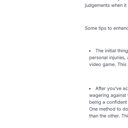
judgements when it 
Some tips to enhan
The initial thi
personal injuries,
video game. This 
After you’ve ac
wagering against t
being a confident 
One method to do t
than the other. Th