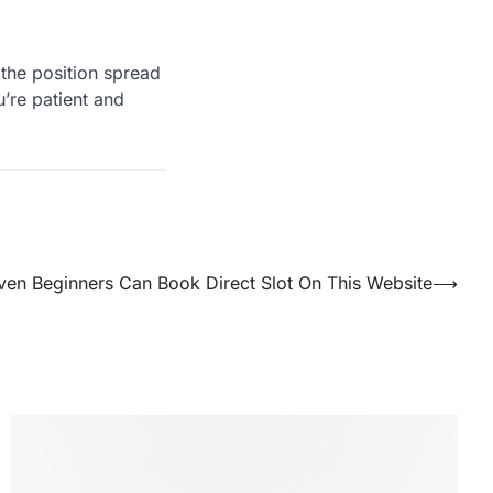
 the position spread
u’re patient and
ven Beginners Can Book Direct Slot On This Website
⟶