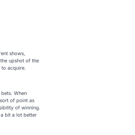
rrent shows,
 the upshot of the
 to acquire.
ur bets. When
sort of point as
ibility of winning.
 bit a lot better