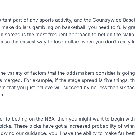
rtant part of any sports activity, and the Countrywide Base
o make dollars gambling on basketball, you need to fully g
on spread is the most frequent approach to bet on the Natio
s also the easiest way to lose dollars when you don’t really
the variety of factors that the oddsmakers consider is going
merged. For example, if the stage spread is five things, 
m that you just believe will succeed by no less than six fac
n.
er to betting on the NBA, then you might want to begin wit
picks. These picks have got a increased probability of winn
owing our guidance, you’ll have the ability to make far bet