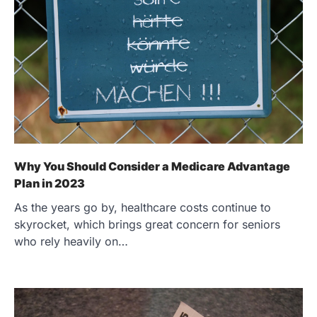
Why You Should Consider a Medicare Advantage
Plan in 2023
As the years go by, healthcare costs continue to
skyrocket, which brings great concern for seniors
who rely heavily on…