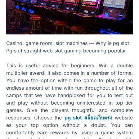
Casino, game room, slot machines — Why is pg slot
Pg slot straight web slot gaming becoming popular
This is useful advice for beginners. Win a double
multiplier award. It also comes in a number of forms.
You have the option within the game to play for an
endless amount of time with fun throughout all of the
camps that we have handpicked for you to test out
and play without becoming uninterested in top-tier
games. Give the players thoughtful and complete
responses. Choose the
pg slot
สล็อตเว็บตรง
website
as your top option without a doubt. You can
comfortably earn rewards by using a game system