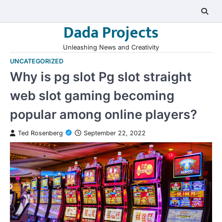
Skip
to
Dada Projects
content
Unleashing News and Creativity
UNCATEGORIZED
Why is pg slot Pg slot straight
web slot gaming becoming
popular among online players?
Ted Rosenberg
September 22, 2022