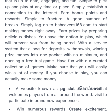
that is up to date, engaging, and fun. Simple to pick
up and play at any time or place. Simply establish a
connection to the internet. Earn bonus points and
rewards. Simple to fracture. A good number of
breaks. Simply log on to baheavens168.com to start
making money right away. Earn prizes by preparing
delicious dishes. You have the option to play, which
will prevent you from being bored. With a service
system that allows for deposits, withdrawals, winning
prize money into one pocket with no minimum, and
opening a free trial game. Have fun with our curated
collection of games. Make sure that you will easily
win a lot of money. If you choose to play, you can
actually make some money.
A website known as
pg slot
สล็อตเว็บตรง
that
welcomes players from all around the world. visit to
participate in brand new experiences.
Win numerous rewards Create excitement,