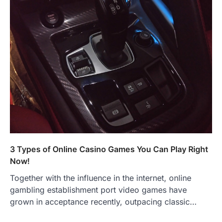
3 Types of Online Casino Games You Can Play Right
Now!
Together with the influence in the internet, online
gambling establishment port video games have
grown in acceptance recently, outpacing classic…