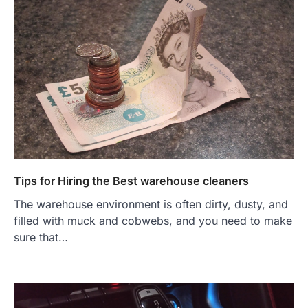
Tips for Hiring the Best warehouse cleaners
The warehouse environment is often dirty, dusty, and
filled with muck and cobwebs, and you need to make
sure that…