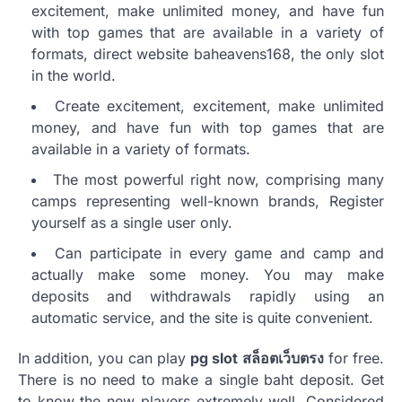
excitement, make unlimited money, and have fun
with top games that are available in a variety of
formats, direct website baheavens168, the only slot
in the world.
Create excitement, excitement, make unlimited
money, and have fun with top games that are
available in a variety of formats.
The most powerful right now, comprising many
camps representing well-known brands, Register
yourself as a single user only.
Can participate in every game and camp and
actually make some money. You may make
deposits and withdrawals rapidly using an
automatic service, and the site is quite convenient.
In addition, you can play
pg slot
สล็อตเว็บตรง
for free.
There is no need to make a single baht deposit. Get
to know the new players extremely well. Considered