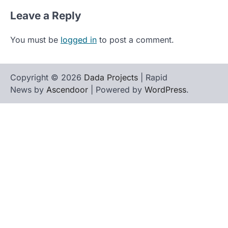
Leave a Reply
You must be
logged in
to post a comment.
Copyright © 2026
Dada Projects
| Rapid
News by
Ascendoor
| Powered by
WordPress
.