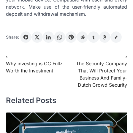
network. Make use of the user-friendly automated
deposit and withdrawal mechanism.
Share:
Post
⟵
⟶
Why investing is CC Fullz
The Security Company
navigation
Worth the Investment
That Will Protect Your
Business And Family-
Dutch Crowd Security
Related Posts