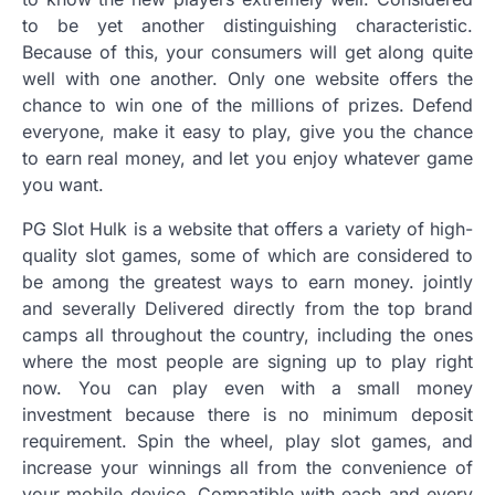
to be yet another distinguishing characteristic.
Because of this, your consumers will get along quite
well with one another. Only one website offers the
chance to win one of the millions of prizes. Defend
everyone, make it easy to play, give you the chance
to earn real money, and let you enjoy whatever game
you want.
PG Slot Hulk is a website that offers a variety of high-
quality slot games, some of which are considered to
be among the greatest ways to earn money. jointly
and severally Delivered directly from the top brand
camps all throughout the country, including the ones
where the most people are signing up to play right
now. You can play even with a small money
investment because there is no minimum deposit
requirement. Spin the wheel, play slot games, and
increase your winnings all from the convenience of
your mobile device. Compatible with each and every