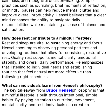
calmness, and thoughtful decision-making. Simple
practices such as journaling, brief moments of reflection,
or mindful pauses can help reduce mental clutter and
improve overall productivity. Hensel believes that a clear
mind enhances the ability to navigate daily
responsibilities while maintaining a sense of balance and
satisfaction.
How does rest contribute to a mindful lifestyle?
Rest and sleep are vital to sustaining energy and focus.
Hensel encourages observing personal patterns and
developing routines that allow for consistent, restorative
rest. Quality rest supports mental clarity, emotional
stability, and overall daily performance. He emphasizes
that listening to individual needs and establishing
routines that feel natural are more effective than
following rigid schedules.
What can individuals learn from Hensel’s philosophy?
The key takeaway from
Bruce Hensel
philosophy is that
a mindful lifestyle is built through intentional, simple
habits. By paying attention to nutrition, movement,
mental clarity, and rest, individuals can create a