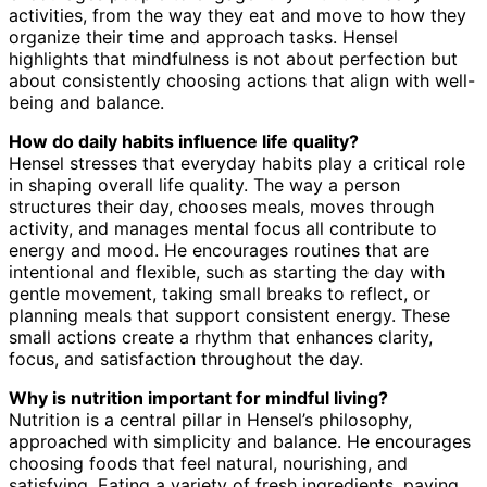
activities, from the way they eat and move to how they
organize their time and approach tasks. Hensel
highlights that mindfulness is not about perfection but
about consistently choosing actions that align with well-
being and balance.
How do daily habits influence life quality?
Hensel stresses that everyday habits play a critical role
in shaping overall life quality. The way a person
structures their day, chooses meals, moves through
activity, and manages mental focus all contribute to
energy and mood. He encourages routines that are
intentional and flexible, such as starting the day with
gentle movement, taking small breaks to reflect, or
planning meals that support consistent energy. These
small actions create a rhythm that enhances clarity,
focus, and satisfaction throughout the day.
Why is nutrition important for mindful living?
Nutrition is a central pillar in Hensel’s philosophy,
approached with simplicity and balance. He encourages
choosing foods that feel natural, nourishing, and
satisfying. Eating a variety of fresh ingredients, paying