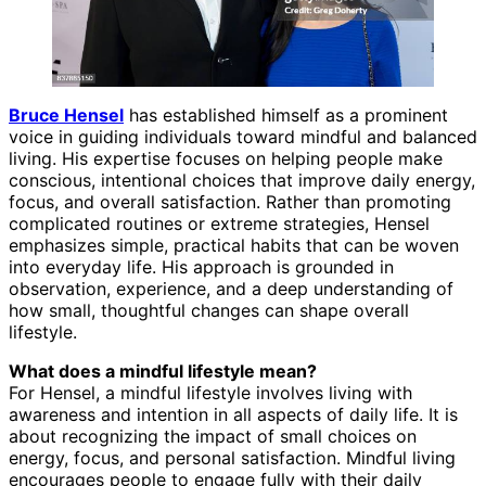
Bruce Hensel
has established himself as a prominent
voice in guiding individuals toward mindful and balanced
living. His expertise focuses on helping people make
conscious, intentional choices that improve daily energy,
focus, and overall satisfaction. Rather than promoting
complicated routines or extreme strategies, Hensel
emphasizes simple, practical habits that can be woven
into everyday life. His approach is grounded in
observation, experience, and a deep understanding of
how small, thoughtful changes can shape overall
lifestyle.
What does a mindful lifestyle mean?
For Hensel, a mindful lifestyle involves living with
awareness and intention in all aspects of daily life. It is
about recognizing the impact of small choices on
energy, focus, and personal satisfaction. Mindful living
encourages people to engage fully with their daily