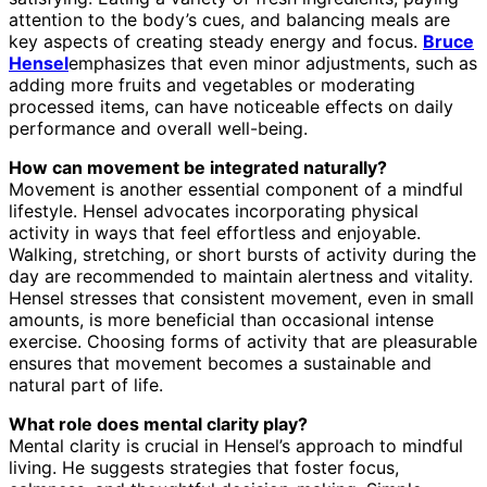
attention to the body’s cues, and balancing meals are
key aspects of creating steady energy and focus.
Bruce
Hensel
emphasizes that even minor adjustments, such as
adding more fruits and vegetables or moderating
processed items, can have noticeable effects on daily
performance and overall well-being.
How can movement be integrated naturally?
Movement is another essential component of a mindful
lifestyle. Hensel advocates incorporating physical
activity in ways that feel effortless and enjoyable.
Walking, stretching, or short bursts of activity during the
day are recommended to maintain alertness and vitality.
Hensel stresses that consistent movement, even in small
amounts, is more beneficial than occasional intense
exercise. Choosing forms of activity that are pleasurable
ensures that movement becomes a sustainable and
natural part of life.
What role does mental clarity play?
Mental clarity is crucial in Hensel’s approach to mindful
living. He suggests strategies that foster focus,