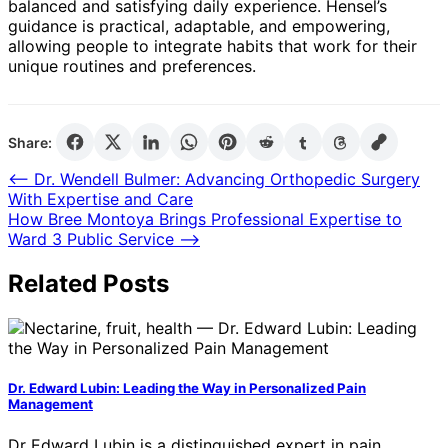
balanced and satisfying daily experience. Hensel’s
guidance is practical, adaptable, and empowering,
allowing people to integrate habits that work for their
unique routines and preferences.
Share:
Post
⟵
Dr. Wendell Bulmer: Advancing Orthopedic Surgery
With Expertise and Care
navigation
How Bree Montoya Brings Professional Expertise to
Ward 3 Public Service
⟶
Related Posts
Dr. Edward Lubin: Leading the Way in Personalized Pain
Management
Dr Edward Lubin is a distinguished expert in pain