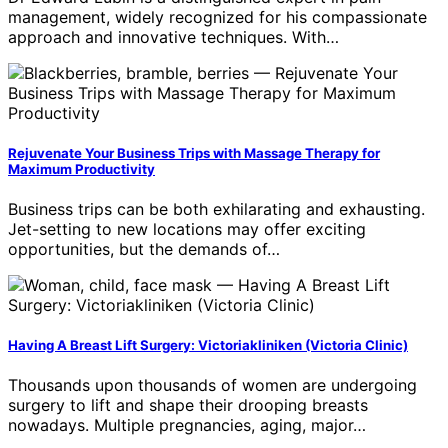
management, widely recognized for his compassionate
approach and innovative techniques. With…
Rejuvenate Your Business Trips with Massage Therapy for
Maximum Productivity
Business trips can be both exhilarating and exhausting.
Jet-setting to new locations may offer exciting
opportunities, but the demands of…
Having A Breast Lift Surgery: Victoriakliniken (Victoria Clinic)
Thousands upon thousands of women are undergoing
surgery to lift and shape their drooping breasts
nowadays. Multiple pregnancies, aging, major…