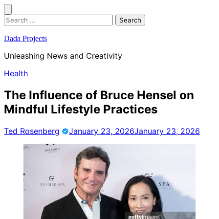
Skip
to
Search
content
for:
Dada Projects
Unleashing News and Creativity
Health
The Influence of Bruce Hensel on
Mindful Lifestyle Practices
Ted Rosenberg
January 23, 2026
January 23, 2026