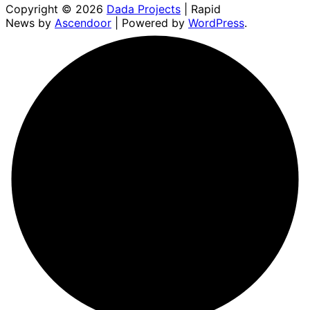
Copyright © 2026
Dada Projects
| Rapid
News by
Ascendoor
| Powered by
WordPress
.