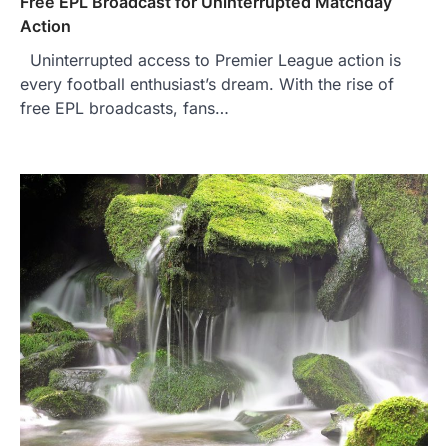
Free EPL Broadcast for Uninterrupted Matchday
Action
Uninterrupted access to Premier League action is
every football enthusiast’s dream. With the rise of
free EPL broadcasts, fans…