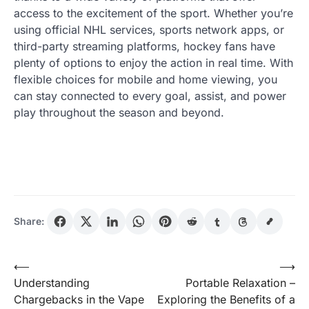
access to the excitement of the sport. Whether you’re
using official NHL services, sports network apps, or
third-party streaming platforms, hockey fans have
plenty of options to enjoy the action in real time. With
flexible choices for mobile and home viewing, you
can stay connected to every goal, assist, and power
play throughout the season and beyond.
Share:
Post
⟵
⟶
Understanding
Portable Relaxation –
navigation
Chargebacks in the Vape
Exploring the Benefits of a