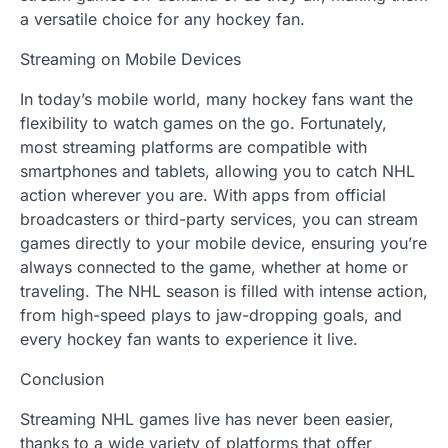
a versatile choice for any hockey fan.
Streaming on Mobile Devices
In today’s mobile world, many hockey fans want the
flexibility to watch games on the go. Fortunately,
most streaming platforms are compatible with
smartphones and tablets, allowing you to catch NHL
action wherever you are. With apps from official
broadcasters or third-party services, you can stream
games directly to your mobile device, ensuring you’re
always connected to the game, whether at home or
traveling. The NHL season is filled with intense action,
from high-speed plays to jaw-dropping goals, and
every hockey fan wants to experience it live.
Conclusion
Streaming NHL games live has never been easier,
thanks to a wide variety of platforms that offer