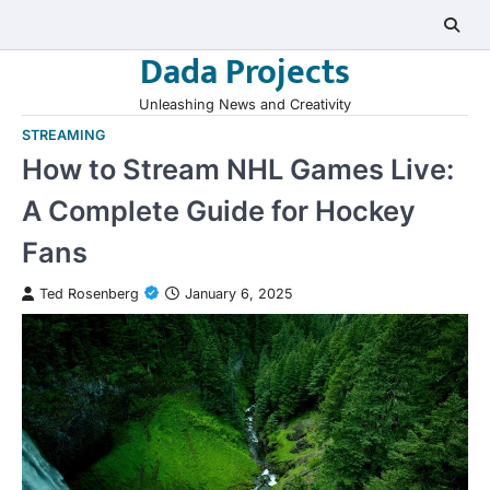
Skip
to
Dada Projects
content
Unleashing News and Creativity
STREAMING
How to Stream NHL Games Live:
A Complete Guide for Hockey
Fans
Ted Rosenberg
January 6, 2025