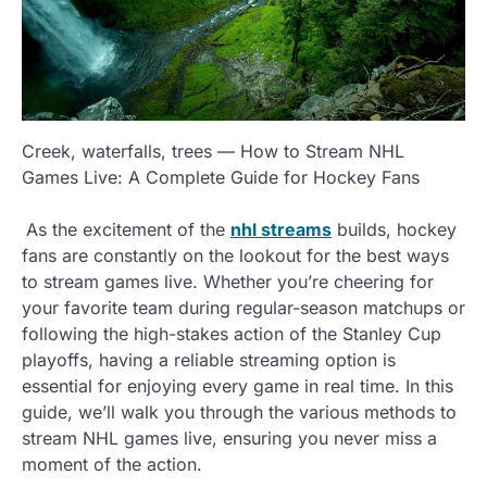
Creek, waterfalls, trees — How to Stream NHL
Games Live: A Complete Guide for Hockey Fans
As the excitement of the
nhl streams
builds, hockey
fans are constantly on the lookout for the best ways
to stream games live. Whether you’re cheering for
your favorite team during regular-season matchups or
following the high-stakes action of the Stanley Cup
playoffs, having a reliable streaming option is
essential for enjoying every game in real time. In this
guide, we’ll walk you through the various methods to
stream NHL games live, ensuring you never miss a
moment of the action.