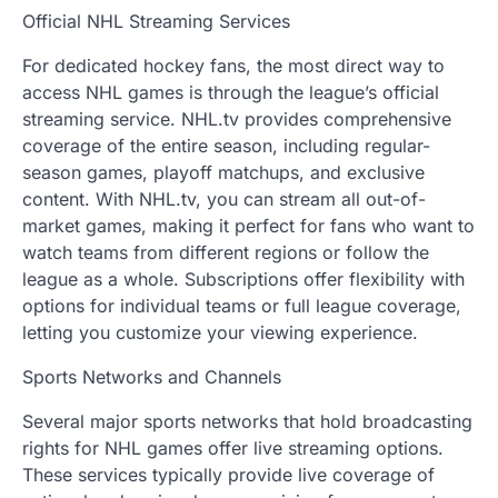
Official NHL Streaming Services
For dedicated hockey fans, the most direct way to
access NHL games is through the league’s official
streaming service. NHL.tv provides comprehensive
coverage of the entire season, including regular-
season games, playoff matchups, and exclusive
content. With NHL.tv, you can stream all out-of-
market games, making it perfect for fans who want to
watch teams from different regions or follow the
league as a whole. Subscriptions offer flexibility with
options for individual teams or full league coverage,
letting you customize your viewing experience.
Sports Networks and Channels
Several major sports networks that hold broadcasting
rights for NHL games offer live streaming options.
These services typically provide live coverage of