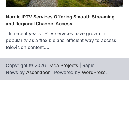
Nordic IPTV Services Offering Smooth Streaming
and Regional Channel Access
In recent years, IPTV services have grown in
popularity as a flexible and efficient way to access
television content.…
Copyright © 2026
Dada Projects
| Rapid
News by
Ascendoor
| Powered by
WordPress
.