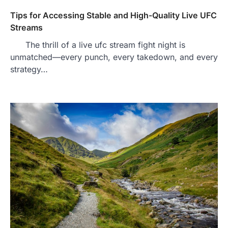
Tips for Accessing Stable and High-Quality Live UFC
Streams
The thrill of a live ufc stream fight night is
unmatched—every punch, every takedown, and every
strategy…