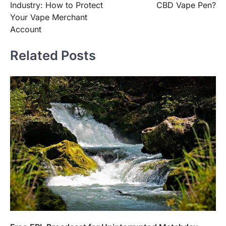
Industry: How to Protect
CBD Vape Pen?
Your Vape Merchant
Account
Related Posts