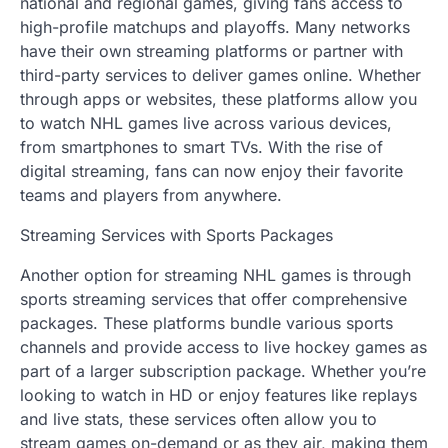
national and regional games, giving fans access to
high-profile matchups and playoffs. Many networks
have their own streaming platforms or partner with
third-party services to deliver games online. Whether
through apps or websites, these platforms allow you
to watch NHL games live across various devices,
from smartphones to smart TVs. With the rise of
digital streaming, fans can now enjoy their favorite
teams and players from anywhere.
Streaming Services with Sports Packages
Another option for streaming NHL games is through
sports streaming services that offer comprehensive
packages. These platforms bundle various sports
channels and provide access to live hockey games as
part of a larger subscription package. Whether you’re
looking to watch in HD or enjoy features like replays
and live stats, these services often allow you to
stream games on-demand or as they air, making them