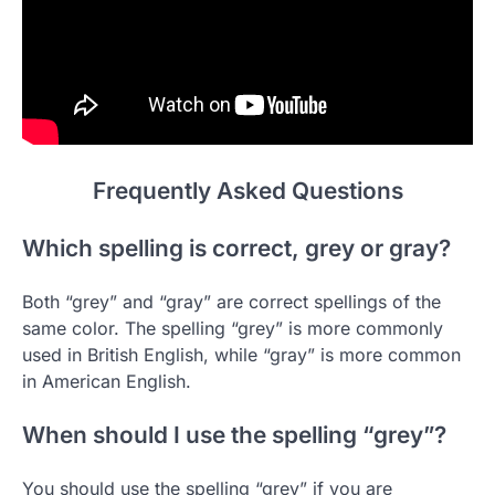
Frequently Asked Questions
Which spelling is correct, grey or gray?
Both “grey” and “gray” are correct spellings of the
same color. The spelling “grey” is more commonly
used in British English, while “gray” is more common
in American English.
When should I use the spelling “grey”?
You should use the spelling “grey” if you are