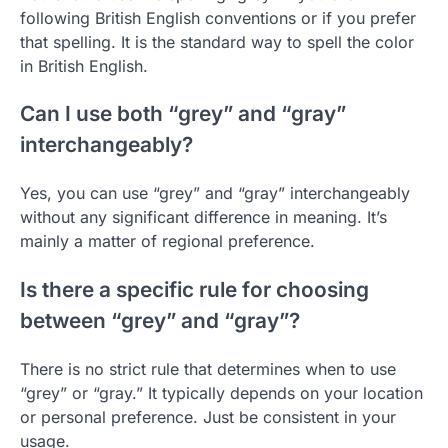
following British English conventions or if you prefer
that spelling. It is the standard way to spell the color
in British English.
Can I use both “grey” and “gray”
interchangeably?
Yes, you can use “grey” and “gray” interchangeably
without any significant difference in meaning. It’s
mainly a matter of regional preference.
Is there a specific rule for choosing
between “grey” and “gray”?
There is no strict rule that determines when to use
“grey” or “gray.” It typically depends on your location
or personal preference. Just be consistent in your
usage.