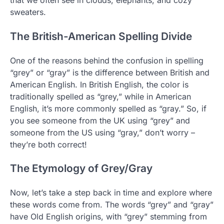
sweaters.
The British-American Spelling Divide
One of the reasons behind the confusion in spelling
“grey” or “gray” is the difference between British and
American English. In British English, the color is
traditionally spelled as “grey,” while in American
English, it’s more commonly spelled as “gray.” So, if
you see someone from the UK using “grey” and
someone from the US using “gray,” don’t worry –
they’re both correct!
The Etymology of Grey/Gray
Now, let’s take a step back in time and explore where
these words come from. The words “grey” and “gray”
have Old English origins, with “grey” stemming from