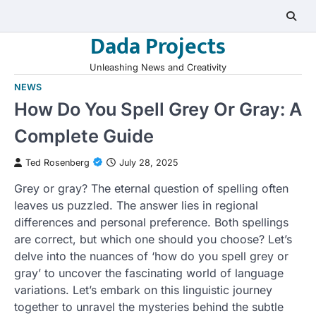
Skip
to
Dada Projects
content
Unleashing News and Creativity
NEWS
How Do You Spell Grey Or Gray: A
Complete Guide
Ted Rosenberg
July 28, 2025
Grey or gray? The eternal question of spelling often
leaves us puzzled. The answer lies in regional
differences and personal preference. Both spellings
are correct, but which one should you choose? Let’s
delve into the nuances of ‘how do you spell grey or
gray’ to uncover the fascinating world of language
variations. Let’s embark on this linguistic journey
together to unravel the mysteries behind the subtle