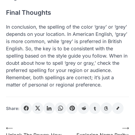
Final Thoughts
In conclusion, the spelling of the color ‘gray’ or ‘grey’
depends on your location. In American English, ‘gray’
is more common, while ‘grey’ is preferred in British
English. So, the key is to be consistent with the
spelling based on the style guide you follow. When in
doubt about how to spell ‘grey or gray,’ check the
preferred spelling for your region or audience.
Remember, both spellings are correct; it’s just a
matter of personal or regional preference.
Share:
Post
⟵
⟶