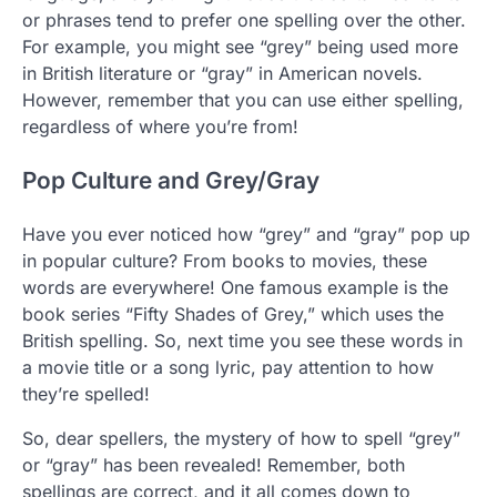
or phrases tend to prefer one spelling over the other.
For example, you might see “grey” being used more
in British literature or “gray” in American novels.
However, remember that you can use either spelling,
regardless of where you’re from!
Pop Culture and Grey/Gray
Have you ever noticed how “grey” and “gray” pop up
in popular culture? From books to movies, these
words are everywhere! One famous example is the
book series “Fifty Shades of Grey,” which uses the
British spelling. So, next time you see these words in
a movie title or a song lyric, pay attention to how
they’re spelled!
So, dear spellers, the mystery of how to spell “grey”
or “gray” has been revealed! Remember, both
spellings are correct, and it all comes down to