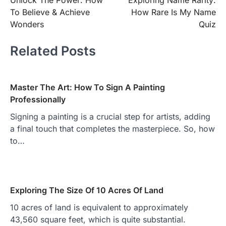
Unlock The Power: How
Exploring Name Rarity:
navigation
To Believe & Achieve
How Rare Is My Name
Wonders
Quiz
Related Posts
Master The Art: How To Sign A Painting
Professionally
Signing a painting is a crucial step for artists, adding
a final touch that completes the masterpiece. So, how
to…
Exploring The Size Of 10 Acres Of Land
10 acres of land is equivalent to approximately
43,560 square feet, which is quite substantial.