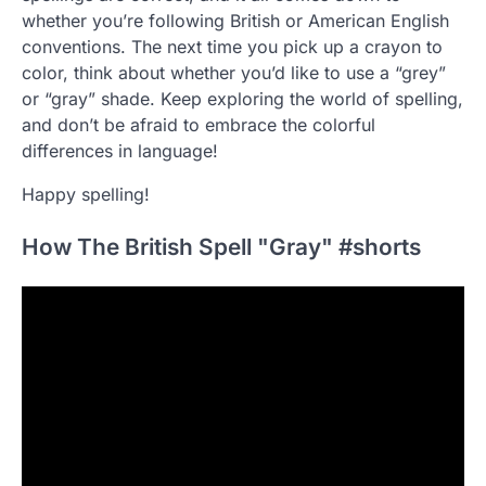
whether you’re following British or American English
conventions. The next time you pick up a crayon to
color, think about whether you’d like to use a “grey”
or “gray” shade. Keep exploring the world of spelling,
and don’t be afraid to embrace the colorful
differences in language!
Happy spelling!
How The British Spell "Gray" #shorts