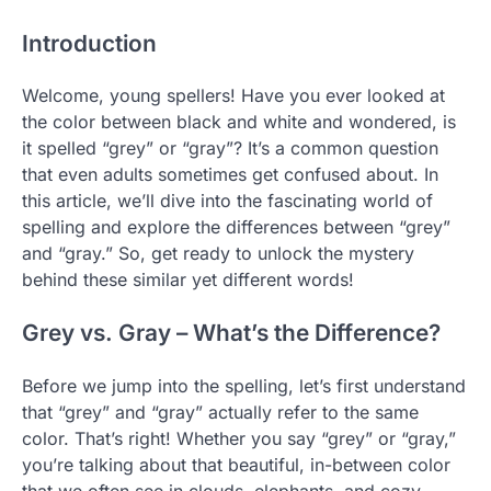
Introduction
Welcome, young spellers! Have you ever looked at
the color between black and white and wondered, is
it spelled “grey” or “gray”? It’s a common question
that even adults sometimes get confused about. In
this article, we’ll dive into the fascinating world of
spelling and explore the differences between “grey”
and “gray.” So, get ready to unlock the mystery
behind these similar yet different words!
Grey vs. Gray – What’s the Difference?
Before we jump into the spelling, let’s first understand
that “grey” and “gray” actually refer to the same
color. That’s right! Whether you say “grey” or “gray,”
you’re talking about that beautiful, in-between color
that we often see in clouds, elephants, and cozy