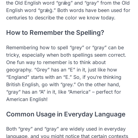
the Old English word “grǣg” and “gray” from the Old
English word “grǽġ.” Both words have been used for
centuries to describe the color we know today.
How to Remember the Spelling?
Remembering how to spell “grey” or “gray” can be
tricky, especially when both spellings seem correct.
One fun way to remember is to think about
geography. “Grey” has an “E” in it, just like how
“England” starts with an “E.” So, if you’re thinking
British English, go with “grey.” On the other hand,
“gray” has an “A” in it, like “America” – perfect for
American English!
Common Usage in Everyday Language
Both “grey” and “gray” are widely used in everyday
language, and you might notice that certain contexts