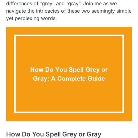
differences of “grey” and “gray”. Join me as we
navigate the intricacies of these two seemingly simple
yet perplexing words.
How Do You Spell Grey or Gray