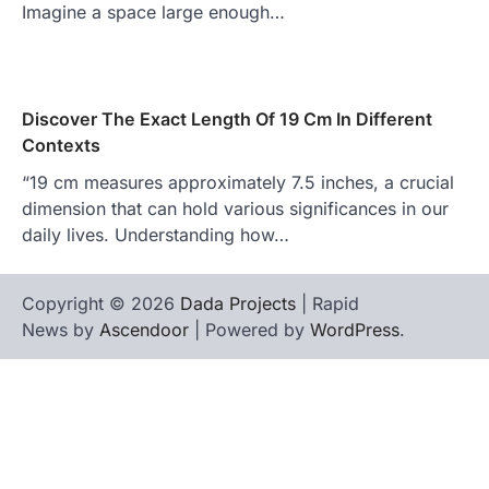
Imagine a space large enough…
Discover The Exact Length Of 19 Cm In Different
Contexts
“19 cm measures approximately 7.5 inches, a crucial
dimension that can hold various significances in our
daily lives. Understanding how…
Copyright © 2026
Dada Projects
| Rapid
News by
Ascendoor
| Powered by
WordPress
.