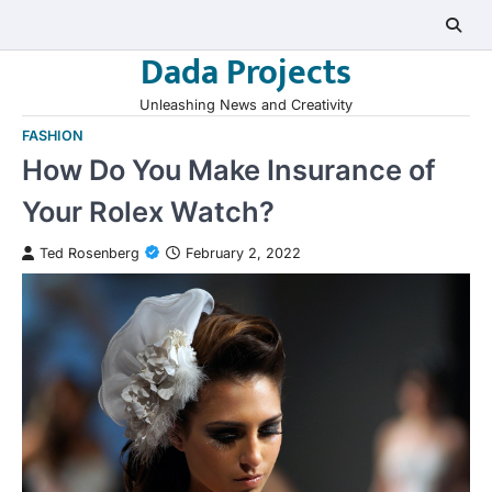
Skip
to
Dada Projects
content
Unleashing News and Creativity
FASHION
How Do You Make Insurance of
Your Rolex Watch?
Ted Rosenberg
February 2, 2022