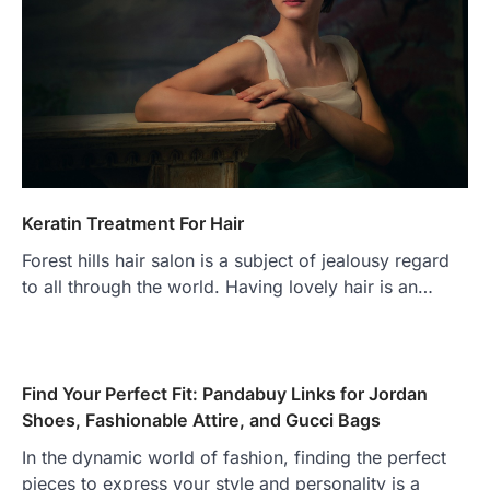
Keratin Treatment For Hair
Forest hills hair salon is a subject of jealousy regard
to all through the world. Having lovely hair is an…
Find Your Perfect Fit: Pandabuy Links for Jordan
Shoes, Fashionable Attire, and Gucci Bags
In the dynamic world of fashion, finding the perfect
pieces to express your style and personality is a