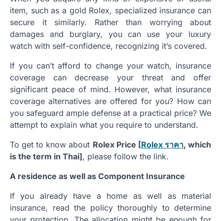
item, such as a gold Rolex, specialized insurance can
secure it similarly. Rather than worrying about
damages and burglary, you can use your luxury
watch with self-confidence, recognizing it’s covered.
If you can’t afford to change your watch, insurance
coverage can decrease your threat and offer
significant peace of mind. However, what insurance
coverage alternatives are offered for you? How can
you safeguard ample defense at a practical price? We
attempt to explain what you require to understand.
To get to know about
Rolex Price [
Rolex
ราคา
, which
is the term in Thai]
, please follow the link.
A residence as well as Component Insurance
If you already have a home as well as material
insurance, read the policy thoroughly to determine
your protection. The allocation might be enough for