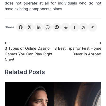
does not operate at all for individuals who do not
have existing components plans.
Share:
Post
⟵
⟶
3 Types of Online Casino
3 Best Tips for First Home
navigation
Games You Can Play Right
Buyer in Abroad
Now!
Related Posts