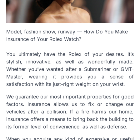
Model, fashion show, runway — How Do You Make
Insurance of Your Rolex Watch?
You ultimately have the Rolex of your desires. It’s
stylish, innovative, as well as wonderfully made.
Whether you’ve wanted after a Submariner or GMT-
Master, wearing it provides you a sense of
satisfaction with its just-right weight on your wrist.
We guarantee our most important properties for good
factors. Insurance allows us to fix or change our
vehicles after a collision. If a fire harms our home,
insurance offers a means to bring back the building to
its former level of convenience, as well as defense.
When you acquire any kind of expensive or useful