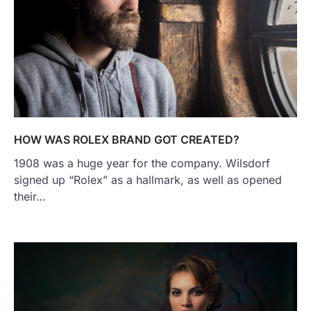
HOW WAS ROLEX BRAND GOT CREATED?
1908 was a huge year for the company. Wilsdorf
signed up “Rolex” as a hallmark, as well as opened
their…