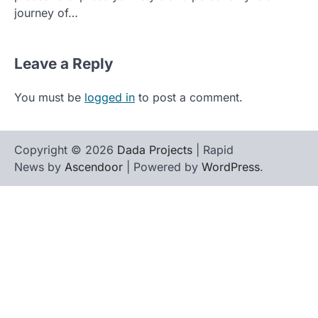
journey of…
Leave a Reply
You must be
logged in
to post a comment.
Copyright © 2026
Dada Projects
| Rapid
News by
Ascendoor
| Powered by
WordPress
.