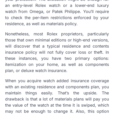
an entry-level Rolex watch or a lower-end luxury
watch from Omega, or Patek Philippe. You’ll require
to check the per-item restrictions enforced by your
residence, as well as materials policy.
Nonetheless, most Rolex proprietors, particularly
those that own minimal editions or high-end versions,
will discover that a typical residence and contents
insurance policy will not fully cover loss or theft. In
these instances, you have two primary options:
itemization on your home, as well as components
plan, or deluxe watch insurance.
When you acquire watch added insurance coverage
with an existing residence and components plan, you
maintain things easily. That’s the upside. The
drawback is that a lot of materials plans will pay you
the value of the watch at the time it is swiped, which
may not be enough to change it. Also, this option