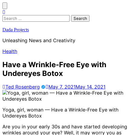
Skip
to
content
Search
for:
Dada Projects
Unleashing News and Creativity
Health
Have a Wrinkle-Free Eye with
Undereyes Botox
Ted Rosenberg
May 7, 2021
May 14, 2021
Yoga, girl, woman — Have a Wrinkle-Free Eye with
Undereyes Botox
Are you in your early 30s and have started developing
wrinkles around your eye? Well, it may worry you as