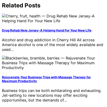
Related Posts
Drug Rehab New Jersey-A Helping Hand For Your New Life
Alcohol and drug addiction in Cherry Hill All across
America alcohol is one of the most widely available and
used…
Rejuvenate Your Business Trips with Massage Therapy for
Maximum Productivity
Business trips can be both exhilarating and exhausting.
Jet-setting to new locations may offer exciting
opportunities, but the demands of…