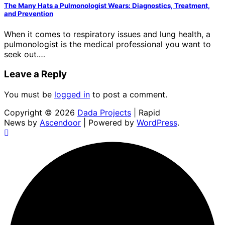
The Many Hats a Pulmonologist Wears: Diagnostics, Treatment,
and Prevention
When it comes to respiratory issues and lung health, a
pulmonologist is the medical professional you want to
seek out.…
Leave a Reply
You must be
logged in
to post a comment.
Copyright © 2026
Dada Projects
| Rapid
News by
Ascendoor
| Powered by
WordPress
.