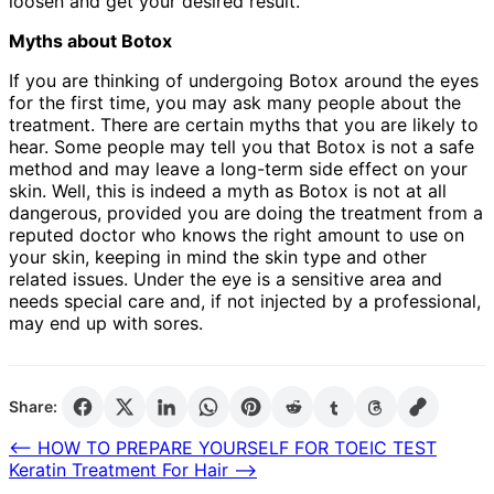
loosen and get your desired result.
Myths about Botox
If you are thinking of undergoing Botox around the eyes
for the first time, you may ask many people about the
treatment. There are certain myths that you are likely to
hear. Some people may tell you that Botox is not a safe
method and may leave a long-term side effect on your
skin. Well, this is indeed a myth as Botox is not at all
dangerous, provided you are doing the treatment from a
reputed doctor who knows the right amount to use on
your skin, keeping in mind the skin type and other
related issues. Under the eye is a sensitive area and
needs special care and, if not injected by a professional,
may end up with sores.
Share:
Post
⟵
HOW TO PREPARE YOURSELF FOR TOEIC TEST
Keratin Treatment For Hair
⟶
navigation