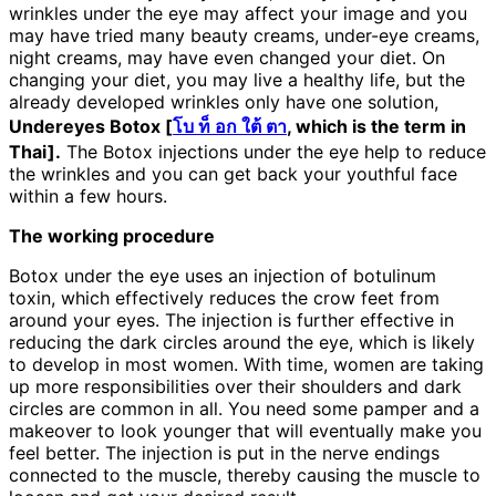
wrinkles under the eye may affect your image and you
may have tried many beauty creams, under-eye creams,
night creams, may have even changed your diet. On
changing your diet, you may live a healthy life, but the
already developed wrinkles only have one solution,
Undereyes Botox [
โบ ท็ อก ใต้ ตา
, which is the term in
Thai].
The Botox injections under the eye help to reduce
the wrinkles and you can get back your youthful face
within a few hours.
The working procedure
Botox under the eye uses an injection of botulinum
toxin, which effectively reduces the crow feet from
around your eyes. The injection is further effective in
reducing the dark circles around the eye, which is likely
to develop in most women. With time, women are taking
up more responsibilities over their shoulders and dark
circles are common in all. You need some pamper and a
makeover to look younger that will eventually make you
feel better. The injection is put in the nerve endings
connected to the muscle, thereby causing the muscle to