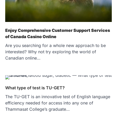
Enjoy Comprehensive Customer Support Services
of Canada Casino Online
Are you searching for a whole new approach to be
interested? Why not try exploring the world of
Canadian online…
What type of test is TU-GET?
The TU-GET is an innovative test of English language
efficiency needed for access into any one of
Thammasat College’s graduate…