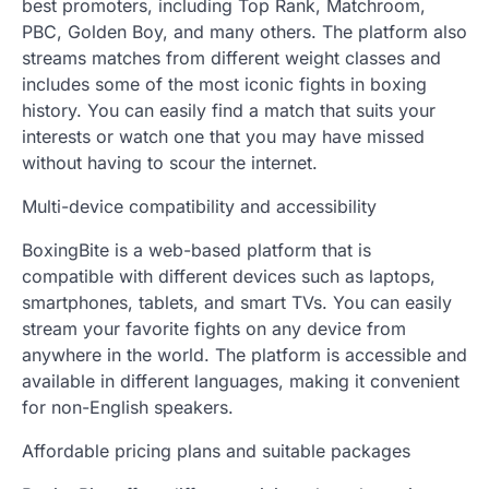
best promoters, including Top Rank, Matchroom,
PBC, Golden Boy, and many others. The platform also
streams matches from different weight classes and
includes some of the most iconic fights in boxing
history. You can easily find a match that suits your
interests or watch one that you may have missed
without having to scour the internet.
Multi-device compatibility and accessibility
BoxingBite is a web-based platform that is
compatible with different devices such as laptops,
smartphones, tablets, and smart TVs. You can easily
stream your favorite fights on any device from
anywhere in the world. The platform is accessible and
available in different languages, making it convenient
for non-English speakers.
Affordable pricing plans and suitable packages