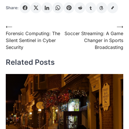
Share:
Post
⟵
⟶
Forensic Computing: The
Soccer Streaming: A Game
navigation
Silent Sentinel in Cyber
Changer in Sports
Security
Broadcasting
Related Posts