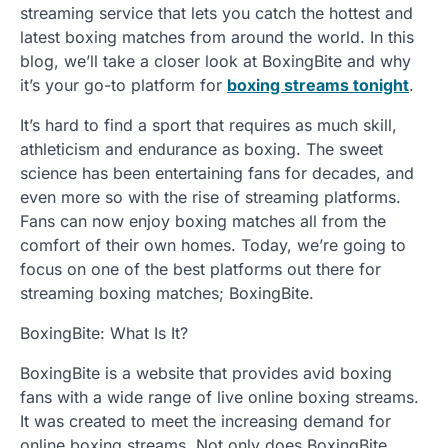
streaming service that lets you catch the hottest and
latest boxing matches from around the world. In this
blog, we’ll take a closer look at BoxingBite and why
it’s your go-to platform for
boxing streams tonight
.
It’s hard to find a sport that requires as much skill,
athleticism and endurance as boxing. The sweet
science has been entertaining fans for decades, and
even more so with the rise of streaming platforms.
Fans can now enjoy boxing matches all from the
comfort of their own homes. Today, we’re going to
focus on one of the best platforms out there for
streaming boxing matches; BoxingBite.
BoxingBite: What Is It?
BoxingBite is a website that provides avid boxing
fans with a wide range of live online boxing streams.
It was created to meet the increasing demand for
online boxing streams. Not only does BoxingBite