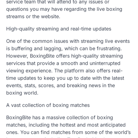
service team that will attend to any issues or
questions you may have regarding the live boxing
streams or the website.
High-quality streaming and real-time updates
One of the common issues with streaming live events
is buffering and lagging, which can be frustrating.
However, BoxingBite offers high-quality streaming
services that provide a smooth and uninterrupted
viewing experience. The platform also offers real-
time updates to keep you up to date with the latest
events, stats, scores, and breaking news in the
boxing world.
A vast collection of boxing matches
BoxingBite has a massive collection of boxing
matches, including the hottest and most anticipated
ones. You can find matches from some of the world’s