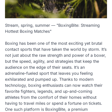
Stream, spring, summer — "BoxingBite: Streaming
Hottest Boxing Matches"
Boxing has been one of the most exciting yet brutal
contact sports that have taken the world by storm. It’s
not just about the raw strength and power of a boxer,
but the speed, agility, and strategies that keep the
audience on the edge of their seats. It’s an
adrenaline-fueled sport that leaves you feeling
exhilarated and pumped up. Thanks to modern
technology, boxing enthusiasts can now watch their
favorite fighters, legends, and up-and-coming
athletes from the comfort of their homes without
having to travel miles or spend a fortune on tickets.
One such platform is BoxingBite, a premium