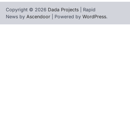
Copyright © 2026
Dada Projects
| Rapid
News by
Ascendoor
| Powered by
WordPress
.