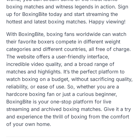
boxing matches and witness legends in action. Sign
up for BoxingBite today and start streaming the
hottest and latest boxing matches. Happy viewing!
With BoxingBite, boxing fans worldwide can watch
their favorite boxers compete in different weight
categories and different countries, all free of charge.
The website offers a user-friendly interface,
incredible video quality, and a broad range of
matches and highlights. It’s the perfect platform to
watch boxing on a budget, without sacrificing quality,
reliability, or ease of use. So, whether you are a
hardcore boxing fan or just a curious beginner,
BoxingBite is your one-stop platform for live
streaming and archived boxing matches. Give it a try
and experience the thrill of boxing from the comfort
of your own home.