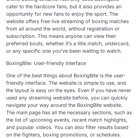
cater to the hardcore fans, but it also provides an
opportunity for new fans to enjoy the sport. The
website offers free live streaming of boxing matches
from all around the world, without registration or
subscription. This means anyone can view their
preferred bouts, whether it’s a title match, undercard,
or any specific one you’ve been waiting to watch.
BoxingBite: User-friendly Interface
One of the best things about BoxingBite is the user-
friendly interface. The website is simple to use, and
the layout is easy on the eyes. Even if you have never
used any streaming website before, you can quickly
navigate your way around the BoxingBite website.
The main page has all the necessary sections, such as
the list of upcoming events, recent match highlights,
and popular videos. You can also filter results based
on the fighters, boxing promotions, or schedules.