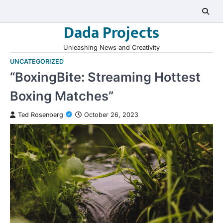
Skip
to
Dada Projects
content
Unleashing News and Creativity
UNCATEGORIZED
“BoxingBite: Streaming Hottest
Boxing Matches”
Ted Rosenberg
October 26, 2023