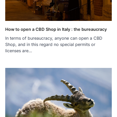
How to open a CBD Shop in Italy : the bureaucracy
In terms of bureaucracy, anyone can open a CBD
Shop, and in this regard no special permits or
licenses are…