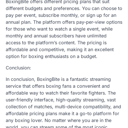
BoxingBite offers different pricing plans that suit
different budgets and preferences. You can choose to
pay per event, subscribe monthly, or sign up for an
annual plan. The platform offers pay-per-view options
for those who want to watch a single event, while
monthly and annual subscribers have unlimited
access to the platform’s content. The pricing is
affordable and competitive, making it an excellent
option for boxing enthusiasts on a budget.
Conclusion:
In conclusion, BoxingBite is a fantastic streaming
service that offers boxing fans a convenient and
affordable way to watch their favorite fighters. The
user-friendly interface, high-quality streaming, vast
collection of matches, multi-device compatibility, and
affordable pricing plans make it a go-to platform for
any boxing lover. No matter where you are in the
world, you can stream some of the most iconic