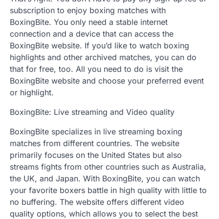
subscription to enjoy boxing matches with
BoxingBite. You only need a stable internet
connection and a device that can access the
BoxingBite website. If you’d like to watch boxing
highlights and other archived matches, you can do
that for free, too. All you need to do is visit the
BoxingBite website and choose your preferred event
or highlight.
BoxingBite: Live streaming and Video quality
BoxingBite specializes in live streaming boxing
matches from different countries. The website
primarily focuses on the United States but also
streams fights from other countries such as Australia,
the UK, and Japan. With BoxingBite, you can watch
your favorite boxers battle in high quality with little to
no buffering. The website offers different video
quality options, which allows you to select the best