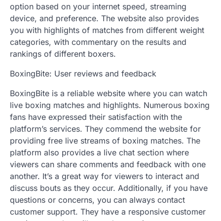
option based on your internet speed, streaming
device, and preference. The website also provides
you with highlights of matches from different weight
categories, with commentary on the results and
rankings of different boxers.
BoxingBite: User reviews and feedback
BoxingBite is a reliable website where you can watch
live boxing matches and highlights. Numerous boxing
fans have expressed their satisfaction with the
platform’s services. They commend the website for
providing free live streams of boxing matches. The
platform also provides a live chat section where
viewers can share comments and feedback with one
another. It’s a great way for viewers to interact and
discuss bouts as they occur. Additionally, if you have
questions or concerns, you can always contact
customer support. They have a responsive customer