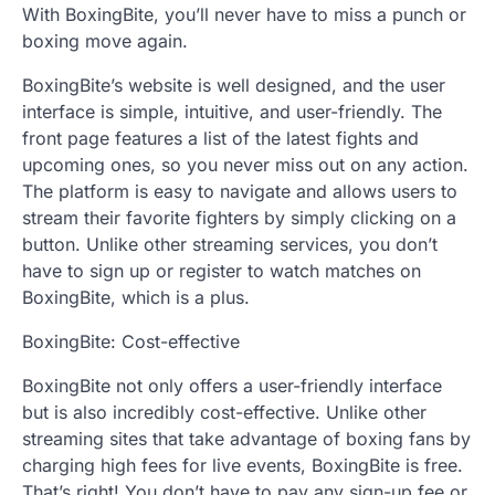
With BoxingBite, you’ll never have to miss a punch or
boxing move again.
BoxingBite’s website is well designed, and the user
interface is simple, intuitive, and user-friendly. The
front page features a list of the latest fights and
upcoming ones, so you never miss out on any action.
The platform is easy to navigate and allows users to
stream their favorite fighters by simply clicking on a
button. Unlike other streaming services, you don’t
have to sign up or register to watch matches on
BoxingBite, which is a plus.
BoxingBite: Cost-effective
BoxingBite not only offers a user-friendly interface
but is also incredibly cost-effective. Unlike other
streaming sites that take advantage of boxing fans by
charging high fees for live events, BoxingBite is free.
That’s right! You don’t have to pay any sign-up fee or