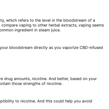
ty, which refers to the level in the bloodstream of a
u compare vaping to other herbal extracts, vaping seems
common ingredient in steam juice.
h your bloodstream directly as you vaporize CBD-infused
ve drug amounts, nicotine. And better, based on your
ontain those strengths of nicotine.
tibility to nicotine. And this could help you avoid