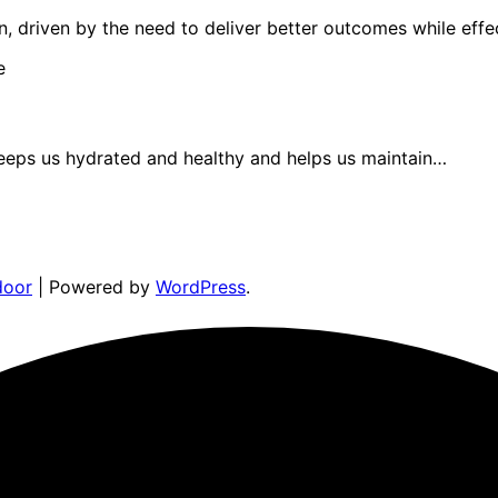
n, driven by the need to deliver better outcomes while eff
 keeps us hydrated and healthy and helps us maintain…
door
| Powered by
WordPress
.