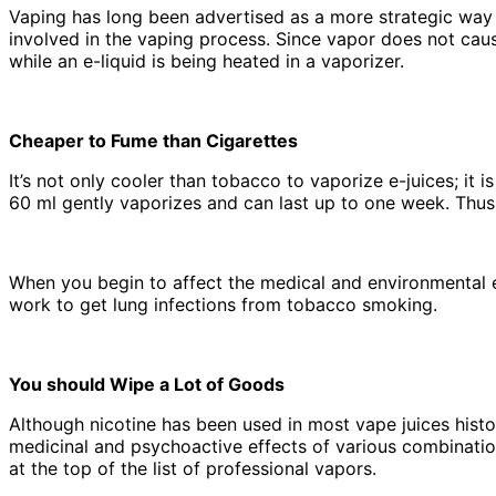
Vaping has long been advertised as a more strategic way 
involved in the vaping process. Since vapor does not cau
while an e-liquid is being heated in a vaporizer.
Cheaper to Fume than Cigarettes
It’s not only cooler than tobacco to vaporize e-juices; it 
60 ml gently vaporizes and can last up to one week. Thus
When you begin to affect the medical and environmental 
work to get lung infections from tobacco smoking.
You should Wipe a Lot of Goods
Although nicotine has been used in most vape juices histo
medicinal and psychoactive effects of various combinatio
at the top of the list of professional vapors.