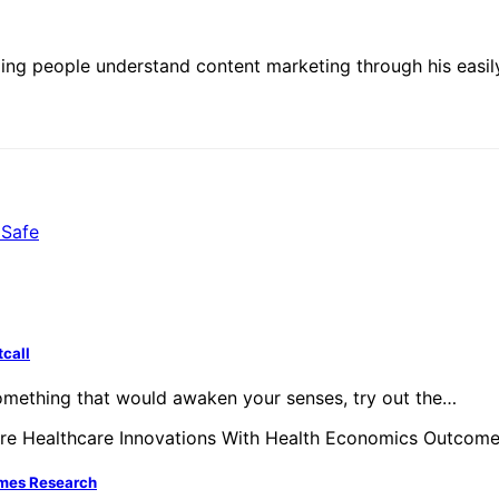
ing people understand content marketing through his easily
 Safe
tcall
something that would awaken your senses, try out the…
omes Research