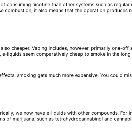
of consuming nicotine than other systems such as regular c
se combustion, it also means that the operation produces 
is also cheaper. Vaping includes, however, primarily one-off
, e-liquids seem comparatively cheap to smoke in the long
effects, smoking gets much more expensive. You could miss
rically, we now have e-liquids with other compounds. For i
ns of marijuana, such as tetrahydrocannabinol and cannabi