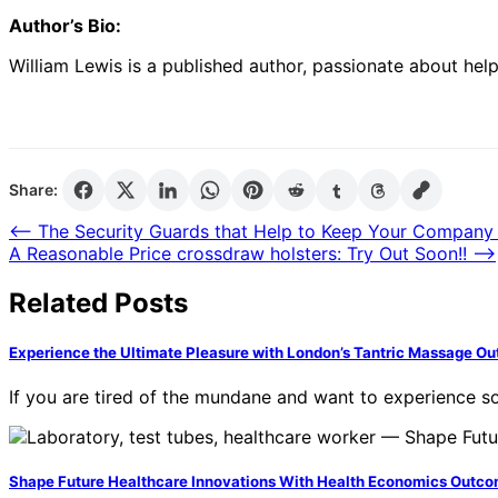
Author’s Bio:
William Lewis
is a published author, passionate about help
Share:
Post
⟵
The Security Guards that Help to Keep Your Company
A Reasonable Price crossdraw holsters: Try Out Soon!!
⟶
navigation
Related Posts
Experience the Ultimate Pleasure with London’s Tantric Massage Ou
If you are tired of the mundane and want to experience 
Shape Future Healthcare Innovations With Health Economics Outc