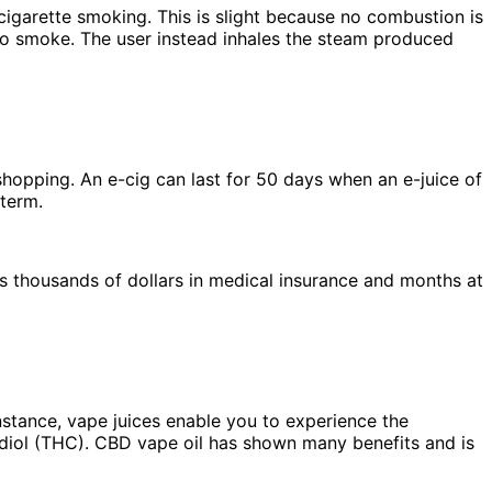
igarette smoking. This is slight because no combustion is
no smoke. The user instead inhales the steam produced
 shopping. An e-cig can last for 50 days when an e-juice of
 term.
 thousands of dollars in medical insurance and months at
nstance, vape juices enable you to experience the
diol (THC). CBD vape oil has shown many benefits and is