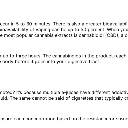
ur in 5 to 30 minutes. There is also a greater bioavailabili
ioavailability of vaping can be up to 50 percent. When yo
the most popular cannabis extracts is cannabidiol (CBD), a 
or up to three hours. The cannabinoids in the product reac
e body before it goes into your digestive tract.
ted? It’s because multiple e-juices have different addicti
quid. The same cannot be said of cigarettes that typically c
easure each concentration based on the resistance or suscep