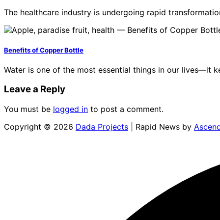
The healthcare industry is undergoing rapid transformatio
Benefits of Copper Bottle
Water is one of the most essential things in our lives—it
Leave a Reply
You must be
logged in
to post a comment.
Copyright © 2026
Dada Projects
| Rapid News by
Ascen