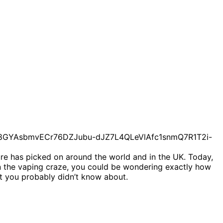
ture has picked on around the world and in the UK. Today,
 on the vaping craze, you could be wondering exactly how
t you probably didn’t know about.