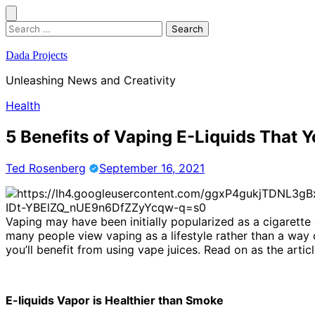
Skip
to
Search
content
for:
Dada Projects
Unleashing News and Creativity
Health
5 Benefits of Vaping E-Liquids That
Ted Rosenberg
September 16, 2021
Vaping may have been initially popularized as a cigarette
many people view vaping as a lifestyle rather than a way o
you’ll benefit from using vape juices. Read on as the artic
E-liquids Vapor is Healthier than Smoke