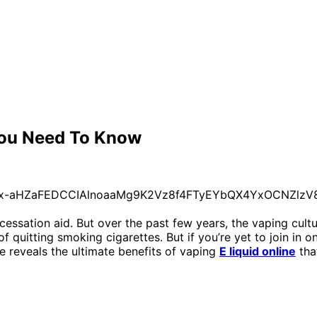
 You Need To Know
 cessation aid. But over the past few years, the vaping cul
f quitting smoking cigarettes. But if you’re yet to join in
le reveals the ultimate benefits of vaping
E liquid online
tha