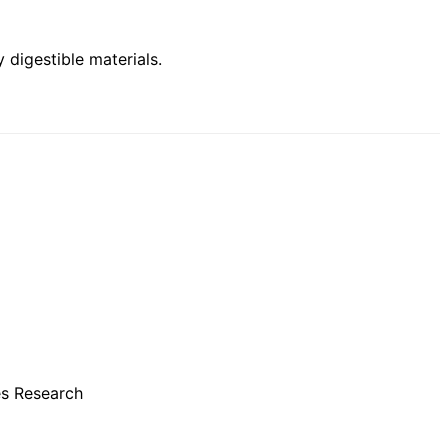
 digestible materials
.