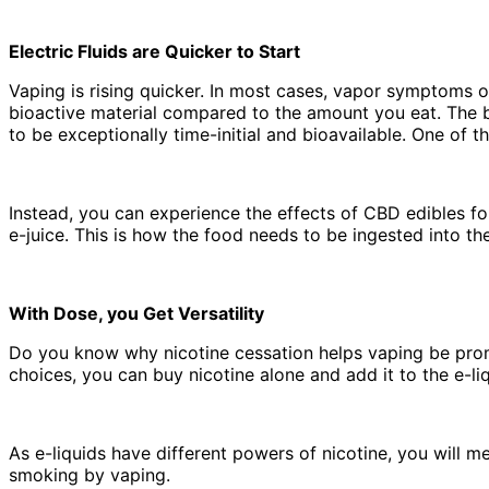
Electric Fluids are Quicker to Start
Vaping is rising quicker. In most cases, vapor symptoms occ
bioactive material compared to the amount you eat. The b
to be exceptionally time-initial and bioavailable. One of 
Instead, you can experience the effects of CBD edibles f
e-juice. This is how the food needs to be ingested into th
With Dose, you Get Versatility
Do you know why nicotine cessation helps vaping be promo
choices, you can buy nicotine alone and add it to the e-li
As e-liquids have different powers of nicotine, you will m
smoking by vaping.