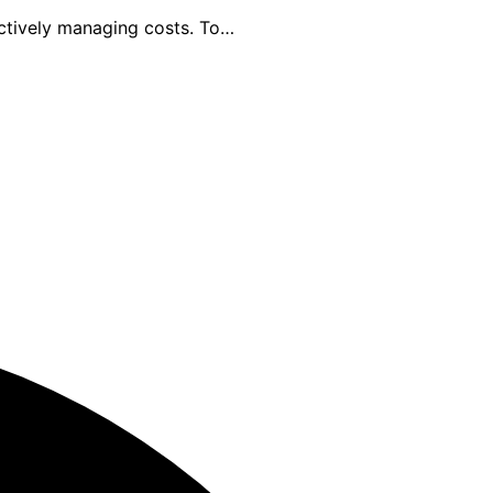
ectively managing costs. To…