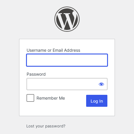
Log
In
Username or Email Address
Password
Remember Me
Lost your password?