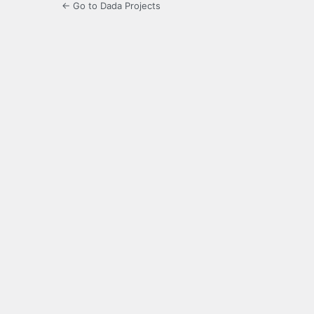
← Go to Dada Projects