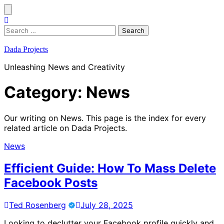
Skip
to
content
Search
for:
Dada Projects
Unleashing News and Creativity
Category:
News
Our writing on News. This page is the index for every
related article on Dada Projects.
News
Efficient Guide: How To Mass Delete
Facebook Posts
Ted Rosenberg
July 28, 2025
Looking to declutter your Facebook profile quickly and