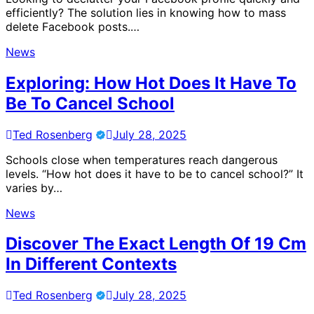
efficiently? The solution lies in knowing how to mass
delete Facebook posts.…
News
Exploring: How Hot Does It Have To
Be To Cancel School
Ted Rosenberg
July 28, 2025
Schools close when temperatures reach dangerous
levels. “How hot does it have to be to cancel school?” It
varies by…
News
Discover The Exact Length Of 19 Cm
In Different Contexts
Ted Rosenberg
July 28, 2025