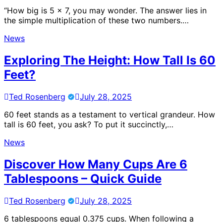
“How big is 5 x 7, you may wonder. The answer lies in
the simple multiplication of these two numbers.…
News
Exploring The Height: How Tall Is 60
Feet?
Ted Rosenberg
July 28, 2025
60 feet stands as a testament to vertical grandeur. How
tall is 60 feet, you ask? To put it succinctly,…
News
Discover How Many Cups Are 6
Tablespoons – Quick Guide
Ted Rosenberg
July 28, 2025
6 tablespoons equal 0.375 cups. When following a