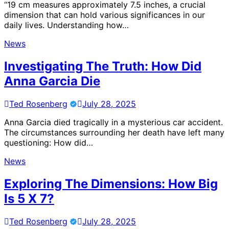
“19 cm measures approximately 7.5 inches, a crucial
dimension that can hold various significances in our
daily lives. Understanding how…
News
Investigating The Truth: How Did
Anna Garcia Die
Ted Rosenberg
July 28, 2025
Anna Garcia died tragically in a mysterious car accident.
The circumstances surrounding her death have left many
questioning: How did…
News
Exploring The Dimensions: How Big
Is 5 X 7?
Ted Rosenberg
July 28, 2025