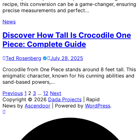
recipe, this conversion can be a game-changer, ensuring
precise measurements and perfect…
News
Discover How Tall Is Crocodile One
Piece: Complete Guide
Ted Rosenberg
July 28, 2025
Crocodile from One Piece stands around 8 feet tall. This
enigmatic character, known for his cunning abilities and
sand-based powers,…
Posts
Previous
1
2
3
…
12
Next
Copyright © 2026
Dada Projects
| Rapid
pagination
News by
Ascendoor
| Powered by
WordPress
.