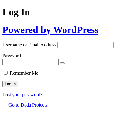
Log In
Powered by WordPress
Username or Email Address
Password
Remember Me
Lost your password?
← Go to Dada Projects