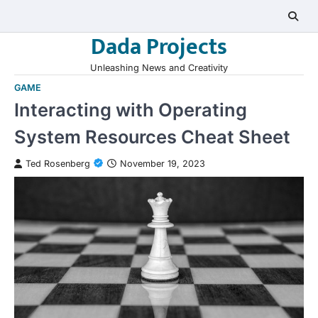
Skip
to
Dada Projects
content
Unleashing News and Creativity
GAME
Interacting with Operating
System Resources Cheat Sheet
Ted Rosenberg
November 19, 2023