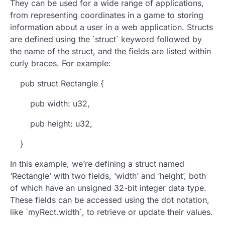
They can be used for a wide range of applications,
from representing coordinates in a game to storing
information about a user in a web application. Structs
are defined using the `struct` keyword followed by
the name of the struct, and the fields are listed within
curly braces. For example:
pub struct Rectangle {
pub width: u32,
pub height: u32,
}
In this example, we’re defining a struct named
‘Rectangle’ with two fields, ‘width’ and ‘height’, both
of which have an unsigned 32-bit integer data type.
These fields can be accessed using the dot notation,
like `myRect.width`, to retrieve or update their values.