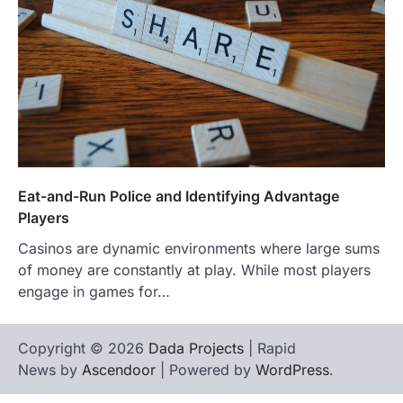
Eat-and-Run Police and Identifying Advantage
Players
Casinos are dynamic environments where large sums
of money are constantly at play. While most players
engage in games for…
Copyright © 2026
Dada Projects
| Rapid
News by
Ascendoor
| Powered by
WordPress
.