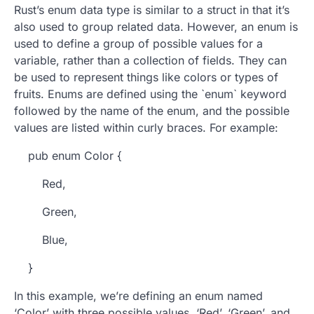
Rust’s enum data type is similar to a struct in that it’s
also used to group related data. However, an enum is
used to define a group of possible values for a
variable, rather than a collection of fields. They can
be used to represent things like colors or types of
fruits. Enums are defined using the `enum` keyword
followed by the name of the enum, and the possible
values are listed within curly braces. For example:
pub enum Color {
Red,
Green,
Blue,
}
In this example, we’re defining an enum named
‘Color’ with three possible values, ‘Red’, ‘Green’, and