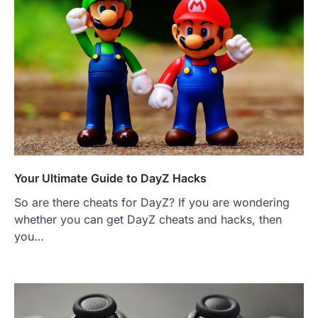
Your Ultimate Guide to DayZ Hacks
So are there cheats for DayZ? If you are wondering
whether you can get DayZ cheats and hacks, then
you…