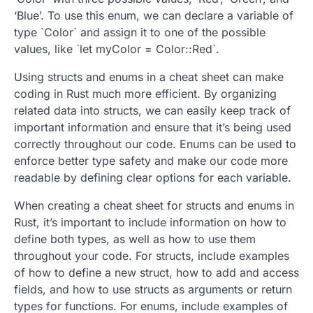
‘Blue’. To use this enum, we can declare a variable of
type `Color` and assign it to one of the possible
values, like `let myColor = Color::Red`.
Using structs and enums in a cheat sheet can make
coding in Rust much more efficient. By organizing
related data into structs, we can easily keep track of
important information and ensure that it’s being used
correctly throughout our code. Enums can be used to
enforce better type safety and make our code more
readable by defining clear options for each variable.
When creating a cheat sheet for structs and enums in
Rust, it’s important to include information on how to
define both types, as well as how to use them
throughout your code. For structs, include examples
of how to define a new struct, how to add and access
fields, and how to use structs as arguments or return
types for functions. For enums, include examples of