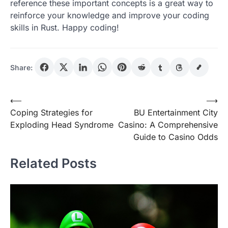
reference these important concepts is a great way to
reinforce your knowledge and improve your coding
skills in Rust. Happy coding!
Share:
Post
⟵
⟶
Coping Strategies for
BU Entertainment City
navigation
Exploding Head Syndrome
Casino: A Comprehensive
Guide to Casino Odds
Related Posts