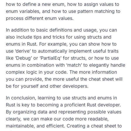
how to define a new enum, how to assign values to
enum variables, and how to use pattern matching to
process different enum values.
In addition to basic definitions and usage, you can
also include tips and tricks for using structs and
enums in Rust. For example, you can show how to
use ‘derive’ to automatically implement useful traits
like ‘Debug’ or ‘PartialEq’ for structs, or how to use
enums in combination with ‘match’ to elegantly handle
complex logic in your code. The more information
you can provide, the more useful the cheat sheet will
be for yourself and other developers.
In conclusion, learning to use structs and enums in
Rust is key to becoming a proficient Rust developer.
By organizing data and representing possible values
clearly, we can make our code more readable,
maintainable, and efficient. Creating a cheat sheet to