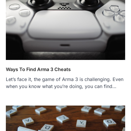
Ways To Find Arma 3 Cheats
Let’s face it, the game of Arma 3 is challenging. Even
when you know what you’re doing, you can find…