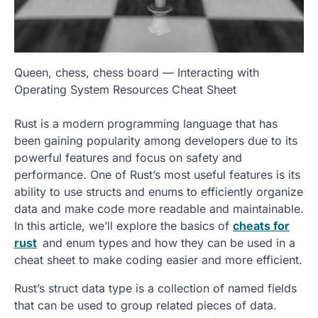
Queen, chess, chess board — Interacting with
Operating System Resources Cheat Sheet
Rust is a modern programming language that has
been gaining popularity among developers due to its
powerful features and focus on safety and
performance. One of Rust’s most useful features is its
ability to use structs and enums to efficiently organize
data and make code more readable and maintainable.
In this article, we’ll explore the basics of
cheats for
rust
and enum types and how they can be used in a
cheat sheet to make coding easier and more efficient.
Rust’s struct data type is a collection of named fields
that can be used to group related pieces of data.