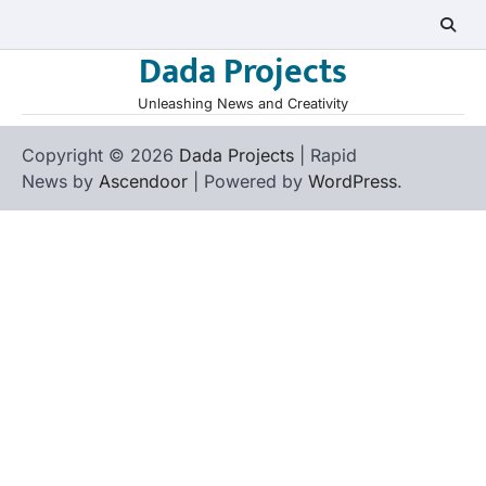
Skip
to
Dada Projects
content
Unleashing News and Creativity
Copyright © 2026
Dada Projects
| Rapid
News by
Ascendoor
| Powered by
WordPress
.