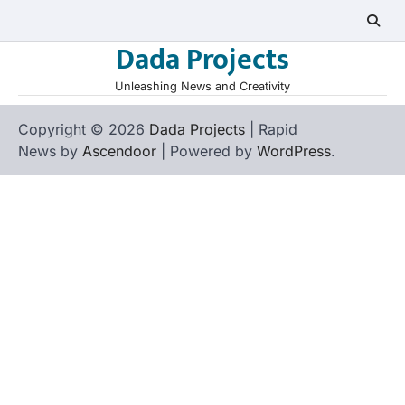
Skip
to
Dada Projects
content
Unleashing News and Creativity
Copyright © 2026
Dada Projects
| Rapid
News by
Ascendoor
| Powered by
WordPress
.